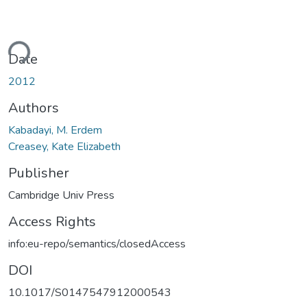
ding...
Date
2012
Authors
Kabadayi, M. Erdem
Creasey, Kate Elizabeth
Publisher
Cambridge Univ Press
Access Rights
info:eu-repo/semantics/closedAccess
DOI
10.1017/S0147547912000543