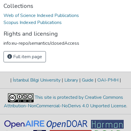
Collections
Web of Science Indexed Publications
Scopus Indexed Publications
Rights and licensing
info:eu-repo/semantics/closedAccess
Full item page
|
İstanbul Bilgi University
|
Library
|
Guide
|
OAI-PMH
|
This site is protected by Creative Commons
Attribution-NonCommercial-NoDerivs 4.0 Unported License
.