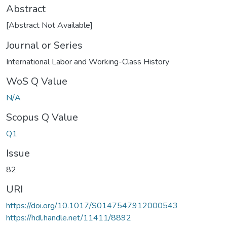
Abstract
[Abstract Not Available]
Journal or Series
International Labor and Working-Class History
WoS Q Value
N/A
Scopus Q Value
Q1
Issue
82
URI
https://doi.org/10.1017/S0147547912000543
https://hdl.handle.net/11411/8892