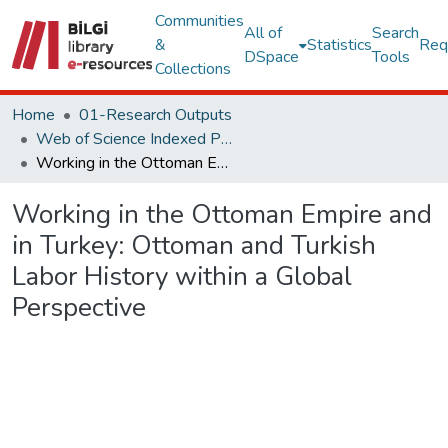
Communities
All of
Search
&
Statistics
Req
DSpace
Tools
Collections
Home
01-Research Outputs
Web of Science Indexed Publications
Working in the Ottoman Empire and in Turkey: Ottoman and Turkish Labor History within a Global Perspective
Working in the Ottoman Empire and
in Turkey: Ottoman and Turkish
Labor History within a Global
Perspective