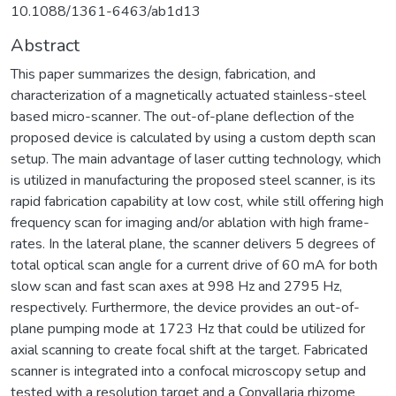
10.1088/1361-6463/ab1d13
Abstract
This paper summarizes the design, fabrication, and
characterization of a magnetically actuated stainless-steel
based micro-scanner. The out-of-plane deflection of the
proposed device is calculated by using a custom depth scan
setup. The main advantage of laser cutting technology, which
is utilized in manufacturing the proposed steel scanner, is its
rapid fabrication capability at low cost, while still offering high
frequency scan for imaging and/or ablation with high frame-
rates. In the lateral plane, the scanner delivers 5 degrees of
total optical scan angle for a current drive of 60 mA for both
slow scan and fast scan axes at 998 Hz and 2795 Hz,
respectively. Furthermore, the device provides an out-of-
plane pumping mode at 1723 Hz that could be utilized for
axial scanning to create focal shift at the target. Fabricated
scanner is integrated into a confocal microscopy setup and
tested with a resolution target and a Convallaria rhizome