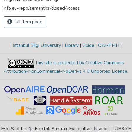
info:eu-repo/semantics/closedAccess
Full item page
|
İstanbul Bilgi University
|
Library
|
Guide
|
OAI-PMH
|
This site is protected by Creative Commons
Attribution-NonCommercial-NoDerivs 4.0 Unported License
.
Eski Silahtarağa Elektrik Santralı, Eyüpsultan, İstanbul, TÜRKİYE