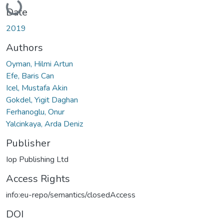
Loading...
Date
2019
Authors
Oyman, Hilmi Artun
Efe, Baris Can
Icel, Mustafa Akin
Gokdel, Yigit Daghan
Ferhanoglu, Onur
Yalcinkaya, Arda Deniz
Publisher
Iop Publishing Ltd
Access Rights
info:eu-repo/semantics/closedAccess
DOI