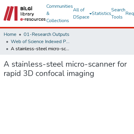
Communities
All of
Search
&
Statistics
Req
DSpace
Tools
Collections
Home
01-Research Outputs
Web of Science Indexed Publications
A stainless-steel micro-scanner for rapid 3D confocal imaging
A stainless-steel micro-scanner for
rapid 3D confocal imaging