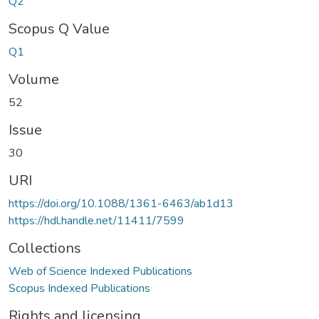
Q2
Scopus Q Value
Q1
Volume
52
Issue
30
URI
https://doi.org/10.1088/1361-6463/ab1d13
https://hdl.handle.net/11411/7599
Collections
Web of Science Indexed Publications
Scopus Indexed Publications
Rights and licensing