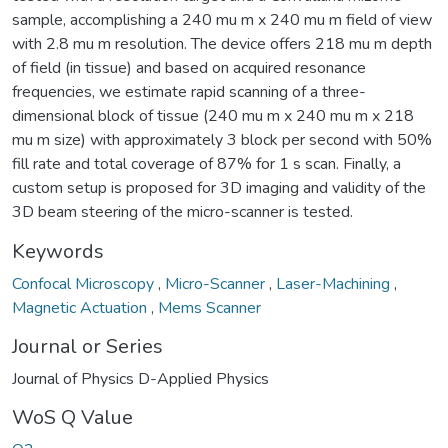
sample, accomplishing a 240 mu m x 240 mu m field of view
with 2.8 mu m resolution. The device offers 218 mu m depth
of field (in tissue) and based on acquired resonance
frequencies, we estimate rapid scanning of a three-
dimensional block of tissue (240 mu m x 240 mu m x 218
mu m size) with approximately 3 block per second with 50%
fill rate and total coverage of 87% for 1 s scan. Finally, a
custom setup is proposed for 3D imaging and validity of the
3D beam steering of the micro-scanner is tested.
Keywords
Confocal Microscopy
,
Micro-Scanner
,
Laser-Machining
,
Magnetic Actuation
,
Mems Scanner
Journal or Series
Journal of Physics D-Applied Physics
WoS Q Value