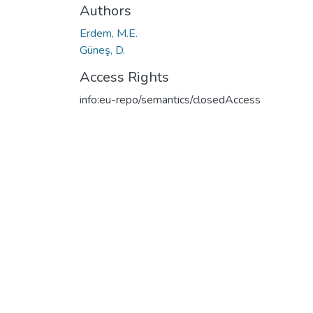
Authors
Erdem, M.E.
Güneş, D.
Access Rights
info:eu-repo/semantics/closedAccess