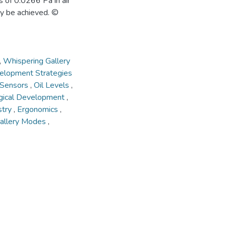
s of 0.0266 Pa in air
y be achieved. ©
,
Whispering Gallery
elopment Strategies
l Sensors
,
Oil Levels
,
gical Development
,
stry
,
Ergonomics
,
allery Modes
,