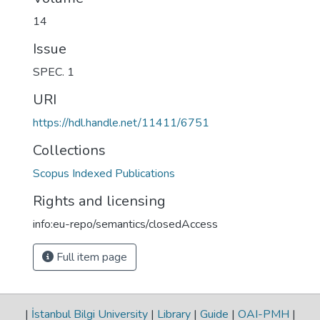
14
Issue
SPEC. 1
URI
https://hdl.handle.net/11411/6751
Collections
Scopus Indexed Publications
Rights and licensing
info:eu-repo/semantics/closedAccess
Full item page
|
İstanbul Bilgi University
|
Library
|
Guide
|
OAI-PMH
|