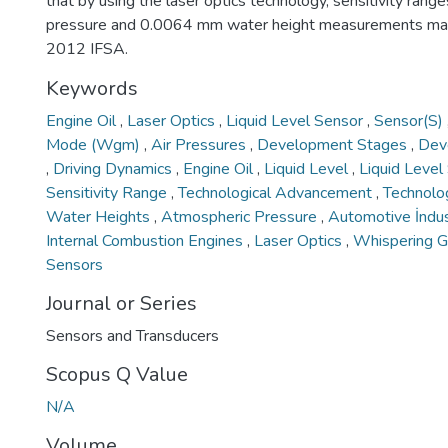
that by using the laser optics technology, sensitivity range
pressure and 0.0064 mm water height measurements ma
2012 IFSA.
Keywords
Engine Oil
,
Laser Optics
,
Liquid Level Sensor
,
Sensor(S)
Mode (Wgm)
,
Air Pressures
,
Development Stages
,
Dev
,
Driving Dynamics
,
Engine Oil
,
Liquid Level
,
Liquid Leve
Sensitivity Range
,
Technological Advancement
,
Technolo
Water Heights
,
Atmospheric Pressure
,
Automotive İndu
Internal Combustion Engines
,
Laser Optics
,
Whispering G
Sensors
Journal or Series
Sensors and Transducers
Scopus Q Value
N/A
Volume