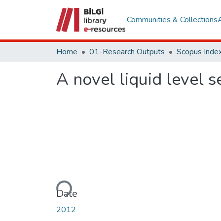
Communities & Collections
Home
01-Research Outputs
Scopus Index
A novel liquid level 
Loading...
Date
2012