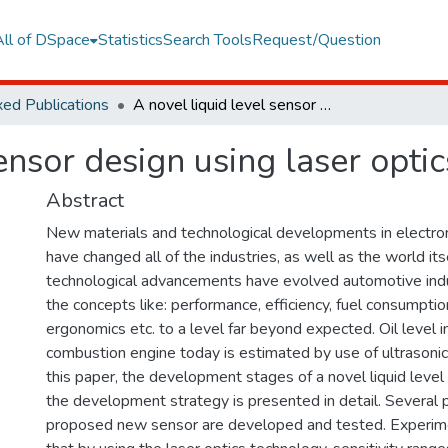
All of DSpace
Statistics
Search Tools
Request/Question
ed Publications
A novel liquid level sensor design using laser optics technology
sensor design using laser opti
Abstract
New materials and technological developments in electro
have changed all of the industries, as well as the world its
technological advancements have evolved automotive indu
the concepts like: performance, efficiency, fuel consumptio
ergonomics etc. to a level far beyond expected. Oil level in
combustion engine today is estimated by use of ultrasonic
this paper, the development stages of a novel liquid level
the development strategy is presented in detail. Several 
proposed new sensor are developed and tested. Experimen