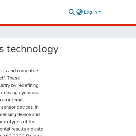
Log In
cs technology
nics and computers
elf. These
stry by redefining
n, driving dynamics,
 an internal
 sensor devices. In
 sensing device and
prototypes of the
tal results indicate