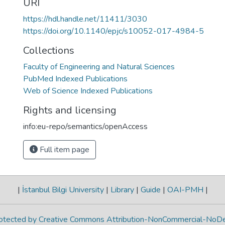
URI
https://hdl.handle.net/11411/3030
https://doi.org/10.1140/epjc/s10052-017-4984-5
Collections
Faculty of Engineering and Natural Sciences
PubMed Indexed Publications
Web of Science Indexed Publications
Rights and licensing
info:eu-repo/semantics/openAccess
Full item page
|
İstanbul Bilgi University
|
Library
|
Guide
|
OAI-PMH
|
protected by Creative Commons Attribution-NonCommercial-NoDe