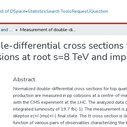
All of DSpace
Statistics
Search Tools
Request/Question
Faculty of Engineering and Natural Sciences
Measurement of double-differential cross sections for top quark pair production in pp collisions at root s=8 TeV and impact on parton distribution functions
-differential cross sections 
isions at root s=8 TeV and im
Abstract
Normalized double-differential cross sections for top quark 
production are measured in pp collisions at a centre-of-m
with the CMS experiment at the LHC. The analyzed data 
integrated luminosity of 19.7 fb(-1). The measurement is 
dilepton e(+/-)mu(+/-) final state. The tt cross section is 
function of various pairs of observables characterizing the