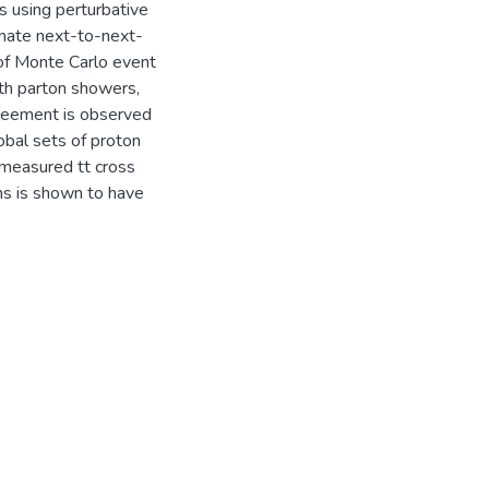
s using perturbative
mate next-to-next-
 of Monte Carlo event
th parton showers,
agreement is observed
obal sets of proton
e measured tt cross
ons is shown to have