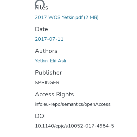
Files
2017 WOS Yetkin.pdf
(2 MB)
Date
2017-07-11
Authors
Yetkin, Elif Aslı
Publisher
SPRINGER
Access Rights
info:eu-repo/semantics/openAccess
DOI
10.1140/epjc/s10052-017-4984-5