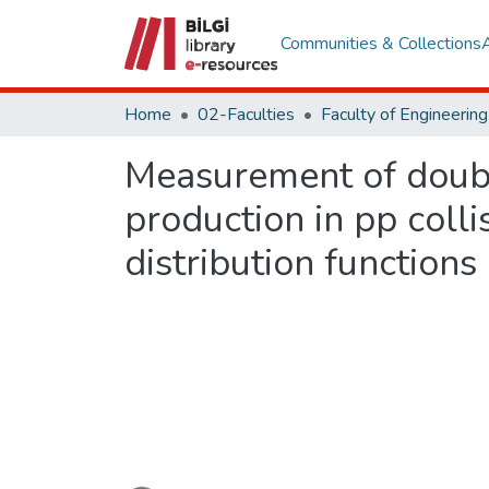
Communities & Collections
Home
02-Faculties
Measurement of double
production in pp coll
distribution functions
Loading...