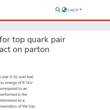
Log In
for top quark pair
pact on parton
pair (t (t) over bar)
ass energy of 8 TeV
correspond to an
performed in the
determined as a
 kinematics of the top