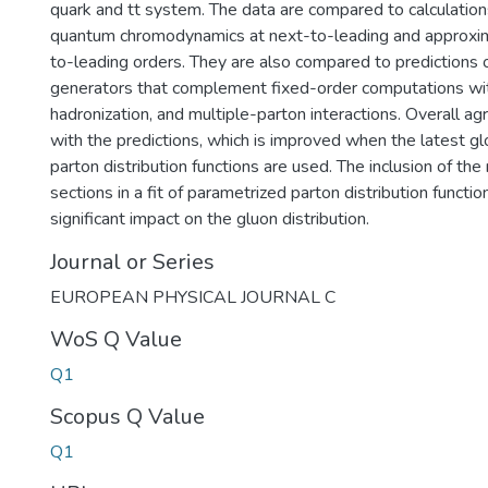
quark and tt system. The data are compared to calculation
quantum chromodynamics at next-to-leading and approxi
to-leading orders. They are also compared to predictions
generators that complement fixed-order computations wi
hadronization, and multiple-parton interactions. Overall 
with the predictions, which is improved when the latest gl
parton distribution functions are used. The inclusion of th
sections in a fit of parametrized parton distribution functi
significant impact on the gluon distribution.
Journal or Series
EUROPEAN PHYSICAL JOURNAL C
WoS Q Value
Q1
Scopus Q Value
Q1