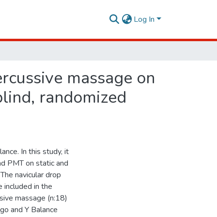
Log In
percussive massage on
blind, randomized
ce. In this study, it
d PMT on static and
The navicular drop
 included in the
ssive massage (n:18)
ngo and Y Balance