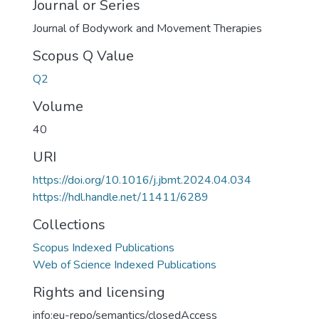
Journal or Series
Journal of Bodywork and Movement Therapies
Scopus Q Value
Q2
Volume
40
URI
https://doi.org/10.1016/j.jbmt.2024.04.034
https://hdl.handle.net/11411/6289
Collections
Scopus Indexed Publications
Web of Science Indexed Publications
Rights and licensing
info:eu-repo/semantics/closedAccess