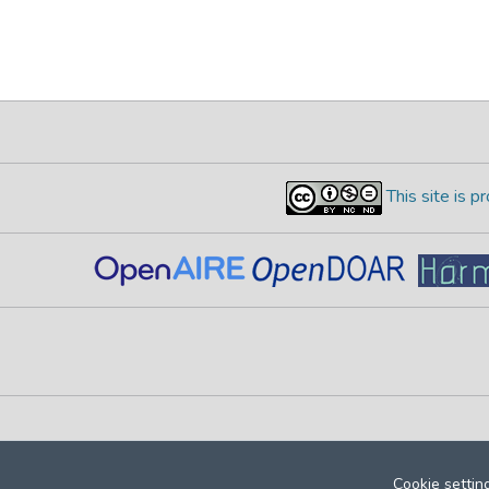
This site is 
Cookie settin