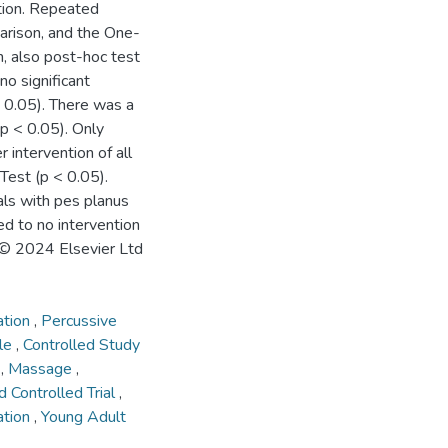
tion. Repeated
rison, and the One-
 also post-hoc test
o significant
> 0.05). There was a
(p < 0.05). Only
 intervention of all
 Test (p < 0.05).
als with pes planus
d to no intervention
 © 2024 Elsevier Ltd
ation
,
Percussive
cle
,
Controlled Study
t
,
Massage
,
 Controlled Trial
,
ation
,
Young Adult