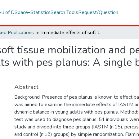
All of DSpace
Statistics
Search Tools
Request/Question
ed Publications
Immediate effects of soft tissue mobilization and percussive massage on balance in young adults with pes planus: A single blind, randomized controlled pilot study
soft tissue mobilization and 
ts with pes planus: A single 
Abstract
Background: Presence of pes planus is known to effect balan
was aimed to examine the immediate effects of IASTM an
dynamic balance in young adults with pes planus. Method: 
test was used to diagnose pes planus. 51 individuals were
study and divided into three groups [IASTM (n:15), percu
and control (n:18) groups] by simple randomization. Flami