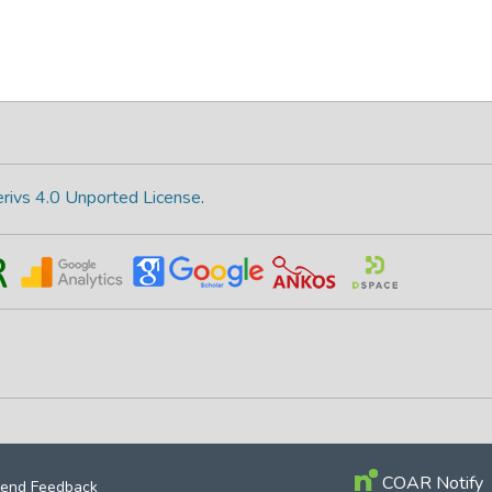
rivs 4.0 Unported License
.
COAR Notify
end Feedback