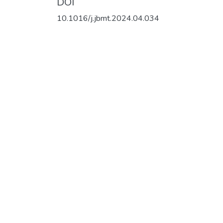
DOI
10.1016/j.jbmt.2024.04.034