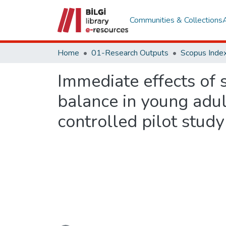
Communities & Collections
Home
01-Research Outputs
Scopus Index
Immediate effects of 
balance in young adul
controlled pilot study
Loading...