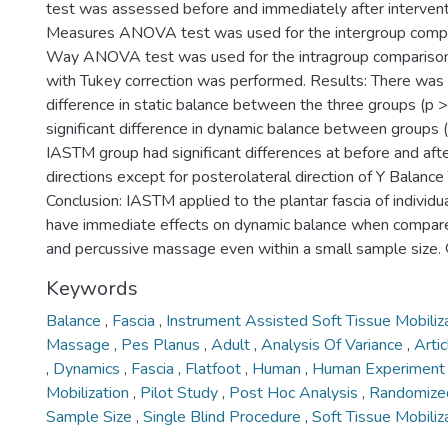
test was assessed before and immediately after interven
Measures ANOVA test was used for the intergroup compa
Way ANOVA test was used for the intragroup comparison,
with Tukey correction was performed. Results: There was n
difference in static balance between the three groups (p 
significant difference in dynamic balance between groups 
IASTM group had significant differences at before and after
directions except for posterolateral direction of Y Balance
Conclusion: IASTM applied to the plantar fascia of individu
have immediate effects on dynamic balance when compare
and percussive massage even within a small sample size.
Keywords
Balance
,
Fascia
,
Instrument Assisted Soft Tissue Mobiliz
Massage
,
Pes Planus
,
Adult
,
Analysis Of Variance
,
Arti
,
Dynamics
,
Fascia
,
Flatfoot
,
Human
,
Human Experimen
Mobilization
,
Pilot Study
,
Post Hoc Analysis
,
Randomized
Sample Size
,
Single Blind Procedure
,
Soft Tissue Mobiliz