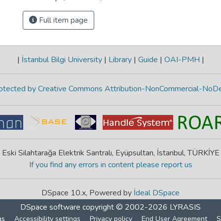
Full item page
|
İstanbul Bilgi University
|
Library
|
Guide
|
OAI-PMH
|
protected by Creative Commons Attribution-NonCommercial-NoDe
Eski Silahtarağa Elektrik Santralı, Eyüpsultan, İstanbul, TÜRKİYE
If you find any errors in content please report us
DSpace 10.x, Powered by
İdeal DSpace
DSpace software
copyright © 2002-2026
LYRASIS
gs
Accessibility settings
Privacy policy
End User Agreement
S