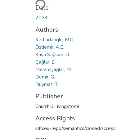
Date
2024
Authors
Kethüdaoğlu, M.O.
Özdemir, A.E.
Kaya Sağlam, Ö.
Çağlar, E.
Meran Çağlar, M.
Demir, G.
Duymaz, T.
Publisher
Churchill Livingstone
Access Rights
info:eu-repo/semantics/closedAccess