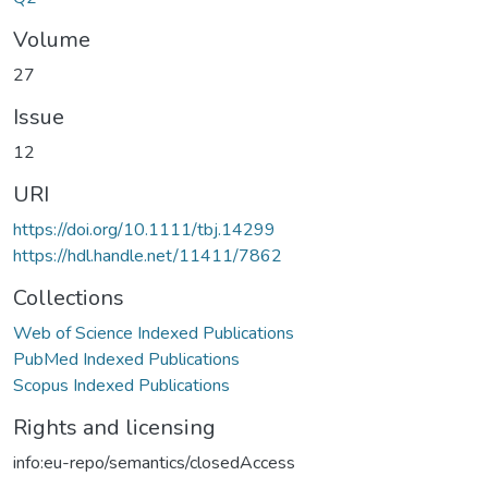
Volume
27
Issue
12
URI
https://doi.org/10.1111/tbj.14299
https://hdl.handle.net/11411/7862
Collections
Web of Science Indexed Publications
PubMed Indexed Publications
Scopus Indexed Publications
Rights and licensing
info:eu-repo/semantics/closedAccess