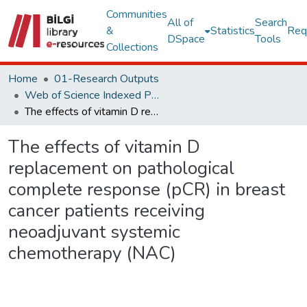
Communities
All of
Search
&
Statistics
Req
DSpace
Tools
Collections
Home
01-Research Outputs
Web of Science Indexed Publications
The effects of vitamin D replacement on pathological complete response (pCR) in breast cancer patients receiving neoadjuvant systemic chemotherapy (NAC)
The effects of vitamin D
replacement on pathological
complete response (pCR) in breast
cancer patients receiving
neoadjuvant systemic
chemotherapy (NAC)