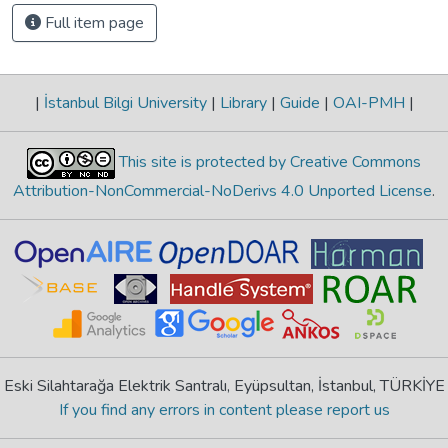
Full item page
|
İstanbul Bilgi University
|
Library
|
Guide
|
OAI-PMH
|
This site is protected by Creative Commons
Attribution-NonCommercial-NoDerivs 4.0 Unported License
.
Eski Silahtarağa Elektrik Santralı, Eyüpsultan, İstanbul, TÜRKİYE
If you find any errors in content please report us