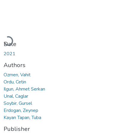
Loading...
Date
2021
Authors
Ozmen, Vahit
Ordu, Cetin
Ilgun, Ahmet Serkan
Unal, Caglar
Soybir, Gursel
Erdogan, Zeynep
Kayan Tapan, Tuba
Publisher