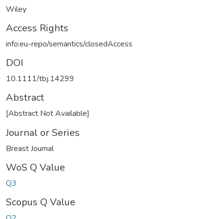
Wiley
Access Rights
info:eu-repo/semantics/closedAccess
DOI
10.1111/tbj.14299
Abstract
[Abstract Not Available]
Journal or Series
Breast Journal
WoS Q Value
Q3
Scopus Q Value
Q2