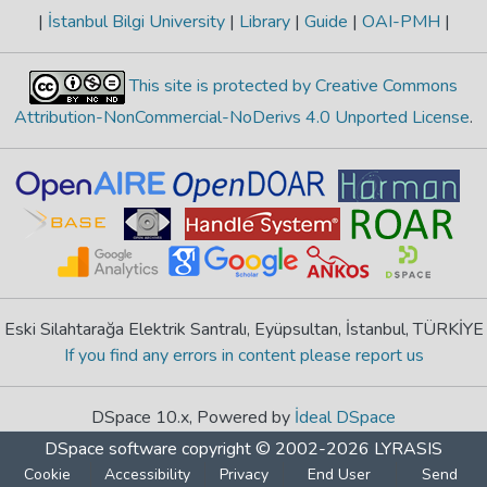
|
İstanbul Bilgi University
|
Library
|
Guide
|
OAI-PMH
|
This site is protected by Creative Commons
Attribution-NonCommercial-NoDerivs 4.0 Unported License
.
Eski Silahtarağa Elektrik Santralı, Eyüpsultan, İstanbul, TÜRKİYE
If you find any errors in content please report us
DSpace 10.x, Powered by
İdeal DSpace
DSpace software
copyright © 2002-2026
LYRASIS
Cookie
Accessibility
Privacy
End User
Send