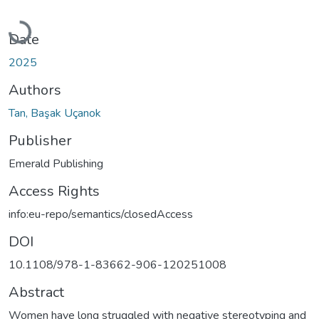
Loading...
Date
2025
Authors
Tan, Başak Uçanok
Publisher
Emerald Publishing
Access Rights
info:eu-repo/semantics/closedAccess
DOI
10.1108/978-1-83662-906-120251008
Abstract
Women have long struggled with negative stereotyping and