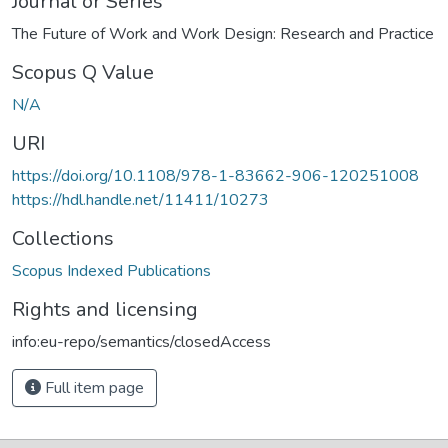
Journal or Series
The Future of Work and Work Design: Research and Practice
Scopus Q Value
N/A
URI
https://doi.org/10.1108/978-1-83662-906-120251008
https://hdl.handle.net/11411/10273
Collections
Scopus Indexed Publications
Rights and licensing
info:eu-repo/semantics/closedAccess
Full item page