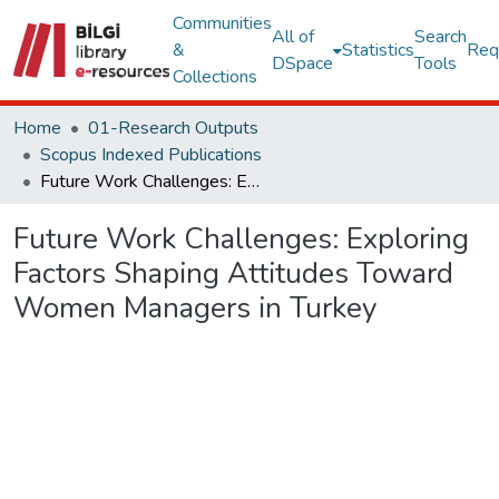
Communities
All of
Search
&
Statistics
Req
DSpace
Tools
Collections
Home
01-Research Outputs
Scopus Indexed Publications
Future Work Challenges: Exploring Factors Shaping Attitudes Toward Women Managers in Turkey
Future Work Challenges: Exploring
Factors Shaping Attitudes Toward
Women Managers in Turkey