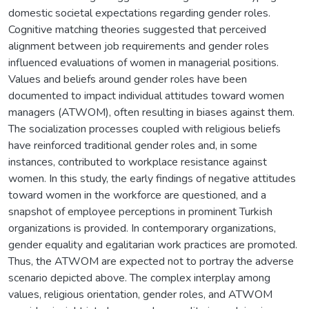
domestic societal expectations regarding gender roles.
Cognitive matching theories suggested that perceived
alignment between job requirements and gender roles
influenced evaluations of women in managerial positions.
Values and beliefs around gender roles have been
documented to impact individual attitudes toward women
managers (ATWOM), often resulting in biases against them.
The socialization processes coupled with religious beliefs
have reinforced traditional gender roles and, in some
instances, contributed to workplace resistance against
women. In this study, the early findings of negative attitudes
toward women in the workforce are questioned, and a
snapshot of employee perceptions in prominent Turkish
organizations is provided. In contemporary organizations,
gender equality and egalitarian work practices are promoted.
Thus, the ATWOM are expected not to portray the adverse
scenario depicted above. The complex interplay among
values, religious orientation, gender roles, and ATWOM