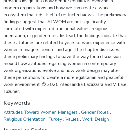
provides insight into how gender equality is evolving in
modern organizations and how we can create a work
ecosystem that rids itself of restricted views. The preliminary
findings suggest that ATWOM are not significantly
correlated with expected traditional values, religious
orientation, or gender roles. Instead, the findings indicate that
these attitudes are related to years of work experience with
women managers, tenure, and age. The chapter discusses
these preliminary findings to pave the way for a discussion
around how attitudes regarding women in contemporary
work organizations evolve and how work design may alter
these perceptions to create a more egalitarian and peaceful
work environment. © 2025 Alessandra Lazazzara and V. Lale
Tüzüner.
Keywords
Attitudes Toward Women Managers
,
Gender Roles
,
Religious Orientation
,
Turkey
,
Values
,
Work Design