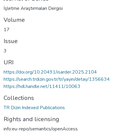
İşletme Araştırmaları Dergisi
Volume
17
Issue
3
URI
https://doi.org/10.20491/isarder.2025.2104
https://search.trdizin.gov.tr/tr/yayin/detay/1356634
https://hdl.handle.net/11411/10063
Collections
TR Dizin Indexed Publications
Rights and licensing
info:eu-repo/semantics/openAccess