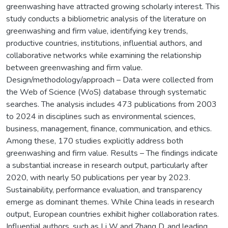
greenwashing have attracted growing scholarly interest. This
study conducts a bibliometric analysis of the literature on
greenwashing and firm value, identifying key trends,
productive countries, institutions, influential authors, and
collaborative networks while examining the relationship
between greenwashing and firm value.
Design/methodology/approach – Data were collected from
the Web of Science (WoS) database through systematic
searches. The analysis includes 473 publications from 2003
to 2024 in disciplines such as environmental sciences,
business, management, finance, communication, and ethics.
Among these, 170 studies explicitly address both
greenwashing and firm value. Results – The findings indicate
a substantial increase in research output, particularly after
2020, with nearly 50 publications per year by 2023.
Sustainability, performance evaluation, and transparency
emerge as dominant themes. While China leads in research
output, European countries exhibit higher collaboration rates.
Influential authors, such as Li W and Zhang D, and leading