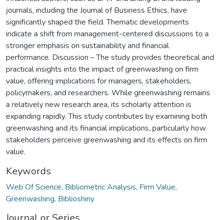
journals, including the Journal of Business Ethics, have
significantly shaped the field. Thematic developments
indicate a shift from management-centered discussions to a
stronger emphasis on sustainability and financial
performance. Discussion – The study provides theoretical and
practical insights into the impact of greenwashing on firm
value, offering implications for managers, stakeholders,
policymakers, and researchers. While greenwashing remains
a relatively new research area, its scholarly attention is
expanding rapidly. This study contributes by examining both
greenwashing and its financial implications, particularly how
stakeholders perceive greenwashing and its effects on firm
value.
Keywords
Web Of Science, Bibliometric Analysis, Firm Value,
Greenwashing, Biblioshiny
Journal or Series