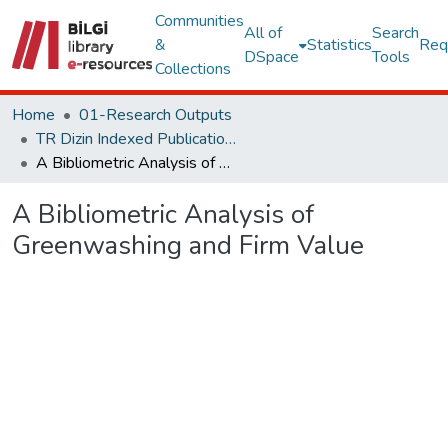
Communities
All of
Search
&
Statistics
Req
DSpace
Tools
Collections
Home
01-Research Outputs
TR Dizin Indexed Publications
A Bibliometric Analysis of Greenwashing and Firm Value
A Bibliometric Analysis of
Greenwashing and Firm Value