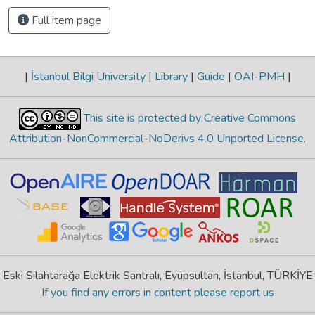
Full item page
|
İstanbul Bilgi University
|
Library
|
Guide
|
OAI-PMH
|
This site is protected by Creative Commons
Attribution-NonCommercial-NoDerivs 4.0 Unported License
.
Eski Silahtarağa Elektrik Santralı, Eyüpsultan, İstanbul, TÜRKİYE
If you find any errors in content please report us