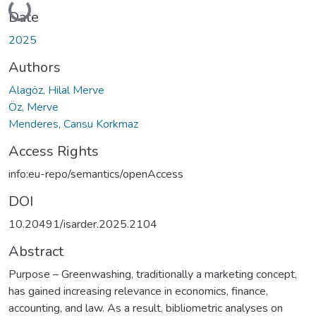
Loading...
Date
2025
Authors
Alagöz, Hilal Merve
Öz, Merve
Menderes, Cansu Korkmaz
Access Rights
info:eu-repo/semantics/openAccess
DOI
10.20491/isarder.2025.2104
Abstract
Purpose – Greenwashing, traditionally a marketing concept,
has gained increasing relevance in economics, finance,
accounting, and law. As a result, bibliometric analyses on