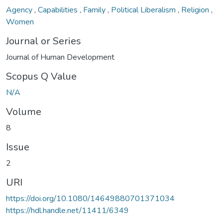
Agency
,
Capabilities
,
Family
,
Political Liberalism
,
Religion
,
Women
Journal or Series
Journal of Human Development
Scopus Q Value
N/A
Volume
8
Issue
2
URI
https://doi.org/10.1080/14649880701371034
https://hdl.handle.net/11411/6349