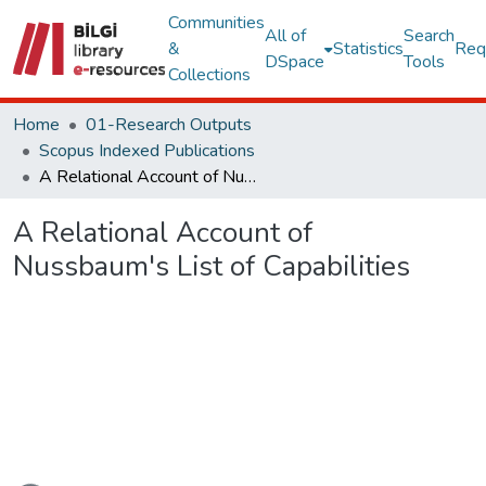
Communities
All of
Search
&
Statistics
Req
DSpace
Tools
Collections
Home
01-Research Outputs
Scopus Indexed Publications
A Relational Account of Nussbaum's List of Capabilities
A Relational Account of
Nussbaum's List of Capabilities
oading...