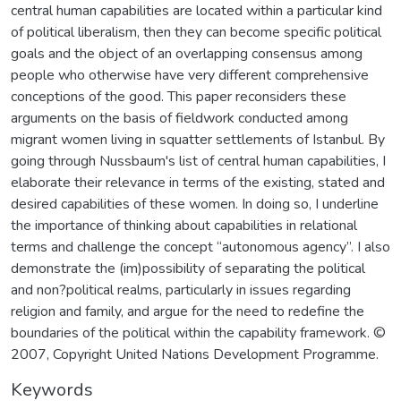
central human capabilities are located within a particular kind
of political liberalism, then they can become specific political
goals and the object of an overlapping consensus among
people who otherwise have very different comprehensive
conceptions of the good. This paper reconsiders these
arguments on the basis of fieldwork conducted among
migrant women living in squatter settlements of Istanbul. By
going through Nussbaum's list of central human capabilities, I
elaborate their relevance in terms of the existing, stated and
desired capabilities of these women. In doing so, I underline
the importance of thinking about capabilities in relational
terms and challenge the concept “autonomous agency”. I also
demonstrate the (im)possibility of separating the political
and non?political realms, particularly in issues regarding
religion and family, and argue for the need to redefine the
boundaries of the political within the capability framework. ©
2007, Copyright United Nations Development Programme.
Keywords