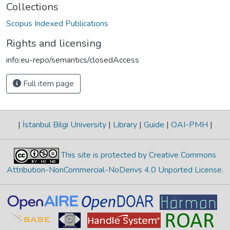
Collections
Scopus Indexed Publications
Rights and licensing
info:eu-repo/semantics/closedAccess
Full item page
|
İstanbul Bilgi University
|
Library
|
Guide
|
OAI-PMH
|
This site is protected by Creative Commons
Attribution-NonCommercial-NoDerivs 4.0 Unported License
.