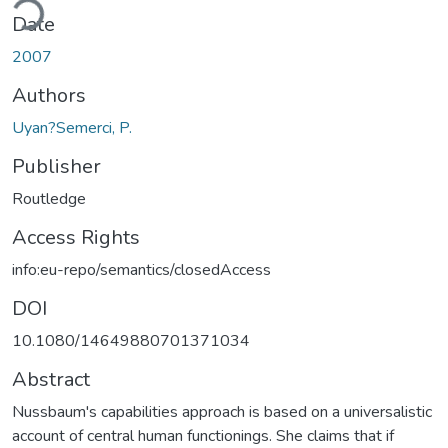
Date
2007
Authors
Uyan?Semerci, P.
Publisher
Routledge
Access Rights
info:eu-repo/semantics/closedAccess
DOI
10.1080/14649880701371034
Abstract
Nussbaum's capabilities approach is based on a universalistic
account of central human functionings. She claims that if