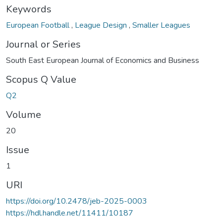
Keywords
European Football
,
League Design
,
Smaller Leagues
Journal or Series
South East European Journal of Economics and Business
Scopus Q Value
Q2
Volume
20
Issue
1
URI
https://doi.org/10.2478/jeb-2025-0003
https://hdl.handle.net/11411/10187