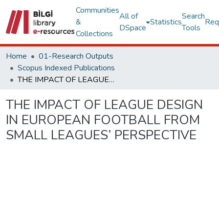
Communities
All of
Search
&
Statistics
Req
DSpace
Tools
Collections
Home
01-Research Outputs
Scopus Indexed Publications
THE IMPACT OF LEAGUE DESIGN IN EUROPEAN FOOTBALL FROM SMALL LEAGUES’ PERSPECTIVE
THE IMPACT OF LEAGUE DESIGN
IN EUROPEAN FOOTBALL FROM
SMALL LEAGUES’ PERSPECTIVE