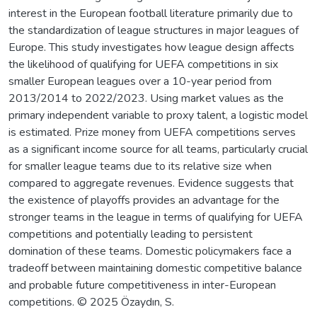
interest in the European football literature primarily due to
the standardization of league structures in major leagues of
Europe. This study investigates how league design affects
the likelihood of qualifying for UEFA competitions in six
smaller European leagues over a 10-year period from
2013/2014 to 2022/2023. Using market values as the
primary independent variable to proxy talent, a logistic model
is estimated. Prize money from UEFA competitions serves
as a significant income source for all teams, particularly crucial
for smaller league teams due to its relative size when
compared to aggregate revenues. Evidence suggests that
the existence of playoffs provides an advantage for the
stronger teams in the league in terms of qualifying for UEFA
competitions and potentially leading to persistent
domination of these teams. Domestic policymakers face a
tradeoff between maintaining domestic competitive balance
and probable future competitiveness in inter-European
competitions. © 2025 Özaydın, S.