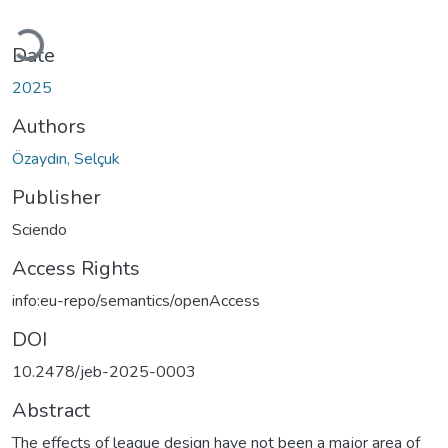
Loading...
Date
2025
Authors
Özaydın, Selçuk
Publisher
Sciendo
Access Rights
info:eu-repo/semantics/openAccess
DOI
10.2478/jeb-2025-0003
Abstract
The effects of league design have not been a major area of