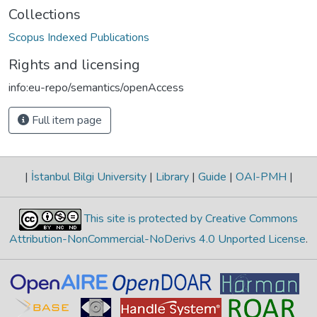
Collections
Scopus Indexed Publications
Rights and licensing
info:eu-repo/semantics/openAccess
Full item page
|
İstanbul Bilgi University
|
Library
|
Guide
|
OAI-PMH
|
This site is protected by Creative Commons
Attribution-NonCommercial-NoDerivs 4.0 Unported License
.