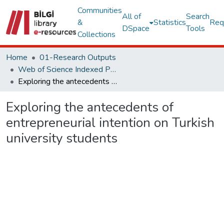
Communities
All of
Search
&
Statistics
Req
DSpace
Tools
Collections
Home
01-Research Outputs
Web of Science Indexed Publications
Exploring the antecedents of entrepreneurial intention on Turkish university students
Exploring the antecedents of
entrepreneurial intention on Turkish
university students