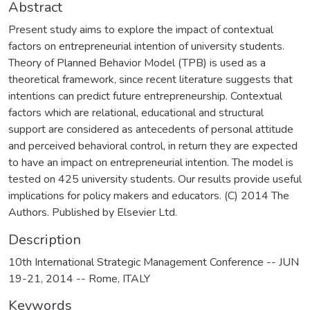
Abstract
Present study aims to explore the impact of contextual
factors on entrepreneurial intention of university students.
Theory of Planned Behavior Model (TPB) is used as a
theoretical framework, since recent literature suggests that
intentions can predict future entrepreneurship. Contextual
factors which are relational, educational and structural
support are considered as antecedents of personal attitude
and perceived behavioral control, in return they are expected
to have an impact on entrepreneurial intention. The model is
tested on 425 university students. Our results provide useful
implications for policy makers and educators. (C) 2014 The
Authors. Published by Elsevier Ltd.
Description
10th International Strategic Management Conference -- JUN
19-21, 2014 -- Rome, ITALY
Keywords