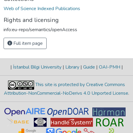
Web of Science Indexed Publications
Rights and licensing
info:eu-repo/semantics/openAccess
Full item page
|
İstanbul Bilgi University
|
Library
|
Guide
|
OAI-PMH
|
This site is protected by Creative Commons
Attribution-NonCommercial-NoDerivs 4.0 Unported License
.