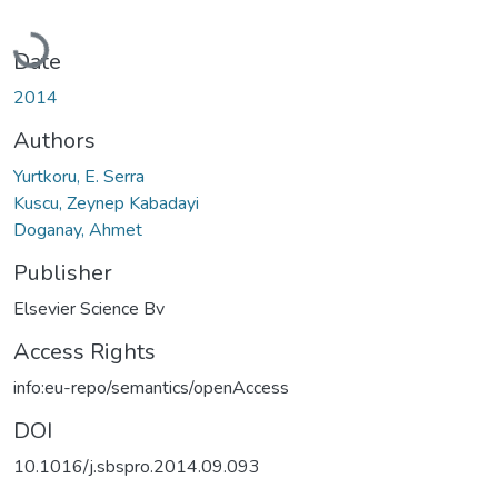
Loading...
Date
2014
Authors
Yurtkoru, E. Serra
Kuscu, Zeynep Kabadayi
Doganay, Ahmet
Publisher
Elsevier Science Bv
Access Rights
info:eu-repo/semantics/openAccess
DOI
10.1016/j.sbspro.2014.09.093