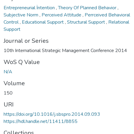
Entrepreneurial İntention
,
Theory Of Planned Behavior
,
Subjective Norm
,
Perceived Attitude
,
Perrceived Behavioral
Control
,
Educational Support
,
Structural Support
,
Relational
Support
Journal or Series
10th International Strategic Management Conference 2014
WoS Q Value
N/A
Volume
150
URI
https://doi.org/10.1016/j.sbspro.2014.09.093
https://hdl.handle.net/11411/8855
Collections