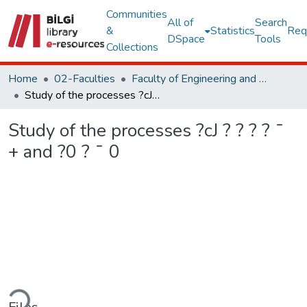
Communities
All of
Search
&
Statistics
Req
DSpace
Tools
Collections
Home
02-Faculties
Faculty of Engineering and Natural Sciences
Study of the processes ?cJ ? ? ? ? ¯ + and ?0 ? ¯ 0
Study of the processes ?cJ ? ? ? ? ¯
+ and ?0 ? ¯ 0
ading...