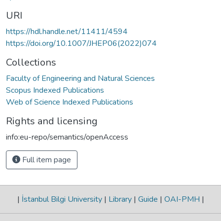
URI
https://hdl.handle.net/11411/4594
https://doi.org/10.1007/JHEP06(2022)074
Collections
Faculty of Engineering and Natural Sciences
Scopus Indexed Publications
Web of Science Indexed Publications
Rights and licensing
info:eu-repo/semantics/openAccess
Full item page
|
İstanbul Bilgi University
|
Library
|
Guide
|
OAI-PMH
|