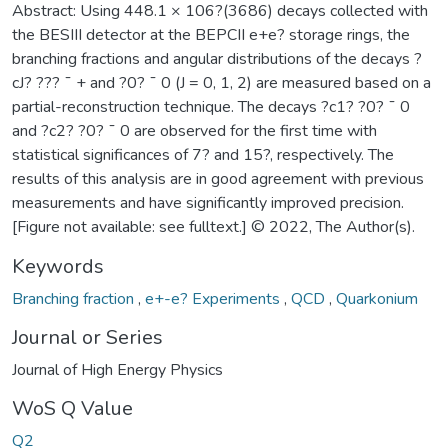
Abstract: Using 448.1 × 106?(3686) decays collected with
the BESIII detector at the BEPCII e+e? storage rings, the
branching fractions and angular distributions of the decays ?
cJ? ??? ¯ + and ?0? ¯ 0 (J = 0, 1, 2) are measured based on a
partial-reconstruction technique. The decays ?c1? ?0? ¯ 0
and ?c2? ?0? ¯ 0 are observed for the first time with
statistical significances of 7? and 15?, respectively. The
results of this analysis are in good agreement with previous
measurements and have significantly improved precision.
[Figure not available: see fulltext.] © 2022, The Author(s).
Keywords
Branching fraction
,
e+-e? Experiments
,
QCD
,
Quarkonium
Journal or Series
Journal of High Energy Physics
WoS Q Value
Q2