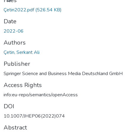
Files
Çetin2022.pdf
(526.54 KB)
Date
2022-06
Authors
Çetin, Serkant Ali
Publisher
Springer Science and Business Media Deutschland GmbH
Access Rights
info:eu-repo/semantics/openAccess
DOI
10.1007/JHEP06(2022)074
Abstract