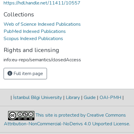
https://hdl.handle.net/11411/10557
Collections
Web of Science Indexed Publications
PubMed Indexed Publications
Scopus Indexed Publications
Rights and licensing
info:eu-repo/semantics/closedAccess
Full item page
|
İstanbul Bilgi University
|
Library
|
Guide
|
OAI-PMH
|
This site is protected by Creative Commons
Attribution-NonCommercial-NoDerivs 4.0 Unported License
.