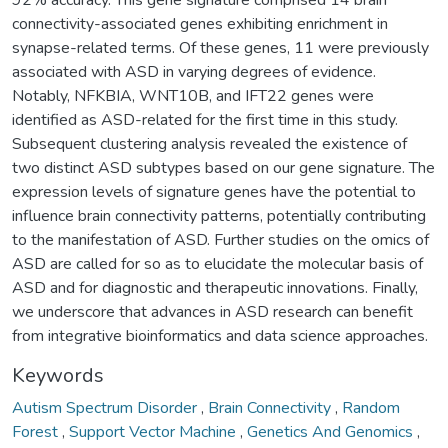
connectivity-associated genes exhibiting enrichment in
synapse-related terms. Of these genes, 11 were previously
associated with ASD in varying degrees of evidence.
Notably, NFKBIA, WNT10B, and IFT22 genes were
identified as ASD-related for the first time in this study.
Subsequent clustering analysis revealed the existence of
two distinct ASD subtypes based on our gene signature. The
expression levels of signature genes have the potential to
influence brain connectivity patterns, potentially contributing
to the manifestation of ASD. Further studies on the omics of
ASD are called for so as to elucidate the molecular basis of
ASD and for diagnostic and therapeutic innovations. Finally,
we underscore that advances in ASD research can benefit
from integrative bioinformatics and data science approaches.
Keywords
Autism Spectrum Disorder
,
Brain Connectivity
,
Random
Forest
,
Support Vector Machine
,
Genetics And Genomics
,