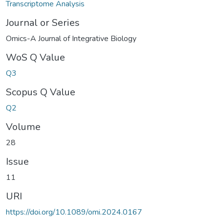
Transcriptome Analysis
Journal or Series
Omics-A Journal of Integrative Biology
WoS Q Value
Q3
Scopus Q Value
Q2
Volume
28
Issue
11
URI
https://doi.org/10.1089/omi.2024.0167