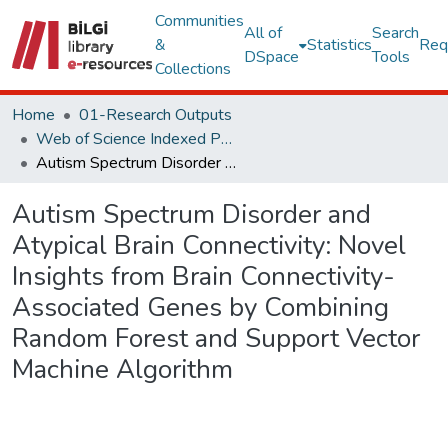
Communities
All of
Search
&
Statistics
Req
DSpace
Tools
Collections
Home
01-Research Outputs
Web of Science Indexed Publications
Autism Spectrum Disorder and Atypical Brain Connectivity: Novel Insights from Brain Connectivity-Associated Genes by Combining Random Forest and Support Vector Machine Algorithm
Autism Spectrum Disorder and
Atypical Brain Connectivity: Novel
Insights from Brain Connectivity-
Associated Genes by Combining
Random Forest and Support Vector
Machine Algorithm