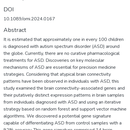
DOI
10.1089/omi.2024.0167
Abstract
It is estimated that approximately one in every 100 children
is diagnosed with autism spectrum disorder (ASD) around
the globe. Currently, there are no curative pharmacological
treatments for ASD. Discoveries on key molecular
mechanisms of ASD are essential for precision medicine
strategies. Considering that atypical brain connectivity
patterns have been observed in individuals with ASD, this
study examined the brain connectivity-associated genes and
their putatively distinct expression patterns in brain samples
from individuals diagnosed with ASD and using an iterative
strategy based on random forest and support vector machine
algorithms. We discovered a potential gene signature
capable of differentiating ASD from control samples with a
92% accuracy. This gene signature comprised 14 brain