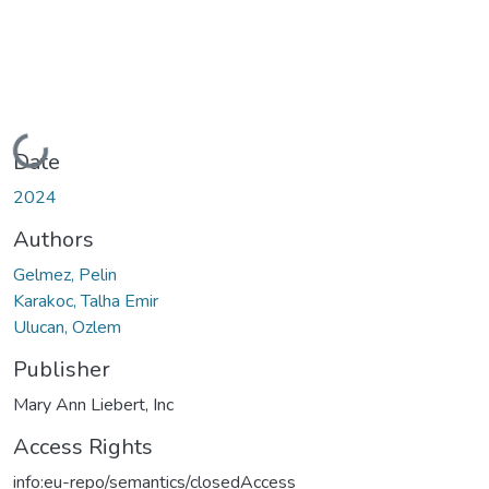
Loading...
Date
2024
Authors
Gelmez, Pelin
Karakoc, Talha Emir
Ulucan, Ozlem
Publisher
Mary Ann Liebert, Inc
Access Rights
info:eu-repo/semantics/closedAccess