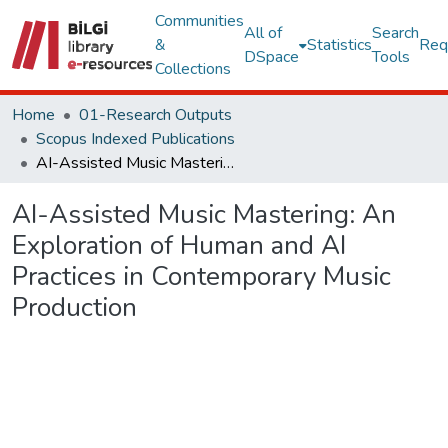
Communities
All of
Search
&
Statistics
Req
DSpace
Tools
Collections
Home
01-Research Outputs
Scopus Indexed Publications
AI-Assisted Music Mastering: An Exploration of Human and AI Practices in Contemporary Music Production
AI-Assisted Music Mastering: An
Exploration of Human and AI
Practices in Contemporary Music
Production