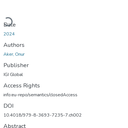
Loading...
Date
2024
Authors
Aker, Onur
Publisher
IGI Global
Access Rights
info:eu-repo/semantics/closedAccess
DOI
10.4018/979-8-3693-7235-7.ch002
Abstract