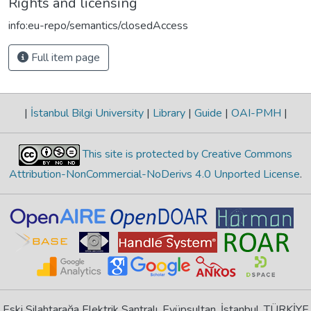
Rights and licensing
info:eu-repo/semantics/closedAccess
Full item page
|
İstanbul Bilgi University
|
Library
|
Guide
|
OAI-PMH
|
This site is protected by Creative Commons
Attribution-NonCommercial-NoDerivs 4.0 Unported License
.
Eski Silahtarağa Elektrik Santralı, Eyüpsultan, İstanbul, TÜRKİYE