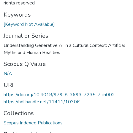
rights reserved.
Keywords
[Keyword Not Available]
Journal or Series
Understanding Generative AI in a Cultural Context: Artificial
Myths and Human Realities
Scopus Q Value
N/A
URI
https://doi.org/10.4018/979-8-3693-7235-7.ch002
https://hdl.handle.net/11411/10306
Collections
Scopus Indexed Publications