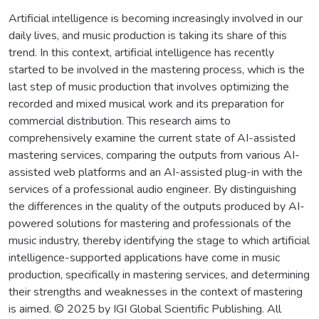
Artificial intelligence is becoming increasingly involved in our
daily lives, and music production is taking its share of this
trend. In this context, artificial intelligence has recently
started to be involved in the mastering process, which is the
last step of music production that involves optimizing the
recorded and mixed musical work and its preparation for
commercial distribution. This research aims to
comprehensively examine the current state of AI-assisted
mastering services, comparing the outputs from various AI-
assisted web platforms and an AI-assisted plug-in with the
services of a professional audio engineer. By distinguishing
the differences in the quality of the outputs produced by AI-
powered solutions for mastering and professionals of the
music industry, thereby identifying the stage to which artificial
intelligence-supported applications have come in music
production, specifically in mastering services, and determining
their strengths and weaknesses in the context of mastering
is aimed. © 2025 by IGI Global Scientific Publishing. All