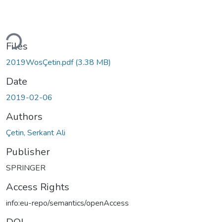
ding...
Files
2019WosÇetin.pdf
(3.38 MB)
Date
2019-02-06
Authors
Çetin, Serkant Ali
Publisher
SPRINGER
Access Rights
info:eu-repo/semantics/openAccess