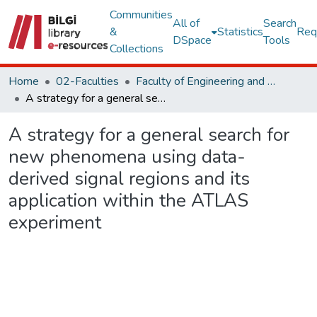
Communities
All of
Search
&
Statistics
Req
DSpace
Tools
Collections
Home
02-Faculties
Faculty of Engineering and Natural Sciences
A strategy for a general search for new phenomena using data-derived signal regions and its application within the ATLAS experiment
A strategy for a general search for
new phenomena using data-
derived signal regions and its
application within the ATLAS
experiment