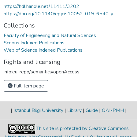
https://hdl.handle.net/11411/3202
https://doi.org/10.1140/epjc/s10052-019-6540-y
Collections
Faculty of Engineering and Natural Sciences
Scopus Indexed Publications
Web of Science Indexed Publications
Rights and licensing
info:eu-repo/semantics/openAccess
Full item page
|
İstanbul Bilgi University
|
Library
|
Guide
|
OAI-PMH
|
This site is protected by Creative Commons