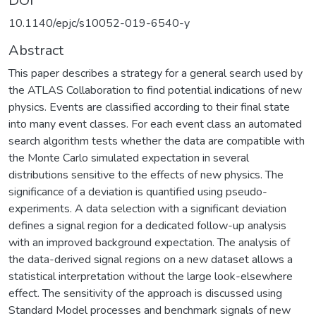
DOI
10.1140/epjc/s10052-019-6540-y
Abstract
This paper describes a strategy for a general search used by
the ATLAS Collaboration to find potential indications of new
physics. Events are classified according to their final state
into many event classes. For each event class an automated
search algorithm tests whether the data are compatible with
the Monte Carlo simulated expectation in several
distributions sensitive to the effects of new physics. The
significance of a deviation is quantified using pseudo-
experiments. A data selection with a significant deviation
defines a signal region for a dedicated follow-up analysis
with an improved background expectation. The analysis of
the data-derived signal regions on a new dataset allows a
statistical interpretation without the large look-elsewhere
effect. The sensitivity of the approach is discussed using
Standard Model processes and benchmark signals of new