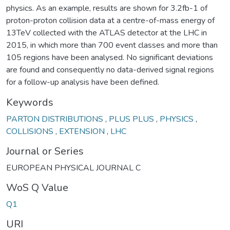
physics. As an example, results are shown for 3.2fb-1 of
proton-proton collision data at a centre-of-mass energy of
13TeV collected with the ATLAS detector at the LHC in
2015, in which more than 700 event classes and more than
105 regions have been analysed. No significant deviations
are found and consequently no data-derived signal regions
for a follow-up analysis have been defined.
Keywords
PARTON DISTRIBUTIONS
,
PLUS PLUS
,
PHYSICS
,
COLLISIONS
,
EXTENSION
,
LHC
Journal or Series
EUROPEAN PHYSICAL JOURNAL C
WoS Q Value
Q1
URI