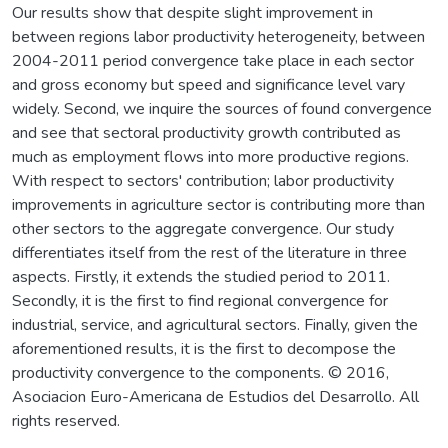
Our results show that despite slight improvement in
between regions labor productivity heterogeneity, between
2004-2011 period convergence take place in each sector
and gross economy but speed and significance level vary
widely. Second, we inquire the sources of found convergence
and see that sectoral productivity growth contributed as
much as employment flows into more productive regions.
With respect to sectors' contribution; labor productivity
improvements in agriculture sector is contributing more than
other sectors to the aggregate convergence. Our study
differentiates itself from the rest of the literature in three
aspects. Firstly, it extends the studied period to 2011.
Secondly, it is the first to find regional convergence for
industrial, service, and agricultural sectors. Finally, given the
aforementioned results, it is the first to decompose the
productivity convergence to the components. © 2016,
Asociacion Euro-Americana de Estudios del Desarrollo. All
rights reserved.