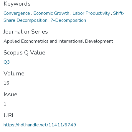
Keywords
Convergence
,
Economic Growth
,
Labor Productivity
,
Shift-
Share Decomposition
,
?-Decomposition
Journal or Series
Applied Econometrics and International Development
Scopus Q Value
Q3
Volume
16
Issue
1
URI
https://hdl.handle.net/11411/6749