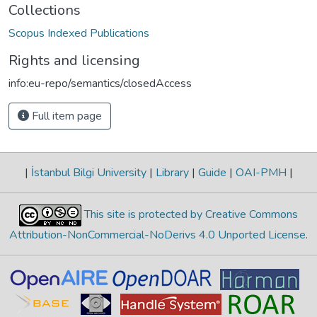
Collections
Scopus Indexed Publications
Rights and licensing
info:eu-repo/semantics/closedAccess
Full item page
|
İstanbul Bilgi University
|
Library
|
Guide
|
OAI-PMH
|
This site is protected by Creative Commons
Attribution-NonCommercial-NoDerivs 4.0 Unported License
.