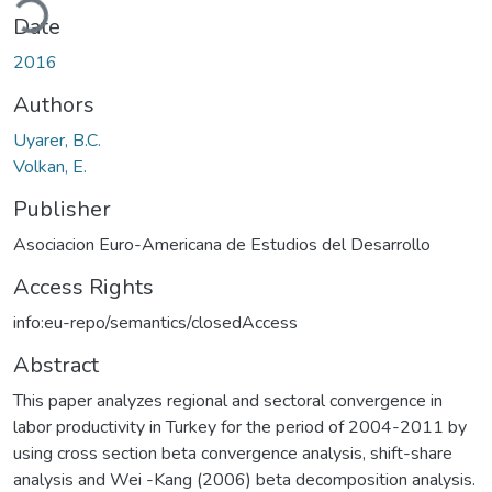
Date
2016
Authors
Uyarer, B.C.
Volkan, E.
Publisher
Asociacion Euro-Americana de Estudios del Desarrollo
Access Rights
info:eu-repo/semantics/closedAccess
Abstract
This paper analyzes regional and sectoral convergence in
labor productivity in Turkey for the period of 2004-2011 by
using cross section beta convergence analysis, shift-share
analysis and Wei -Kang (2006) beta decomposition analysis.