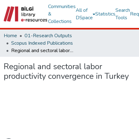
Communities
All of
Search
&
Statistics
Req
DSpace
Tools
Collections
Home
01-Research Outputs
Scopus Indexed Publications
Regional and sectoral labor productivity convergence in Turkey
Regional and sectoral labor
productivity convergence in Turkey
Loading...