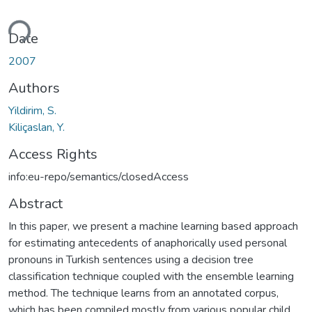
ding...
Date
2007
Authors
Yildirim, S.
Kiliçaslan, Y.
Access Rights
info:eu-repo/semantics/closedAccess
Abstract
In this paper, we present a machine learning based approach
for estimating antecedents of anaphorically used personal
pronouns in Turkish sentences using a decision tree
classification technique coupled with the ensemble learning
method. The technique learns from an annotated corpus,
which has been compiled mostly from various popular child