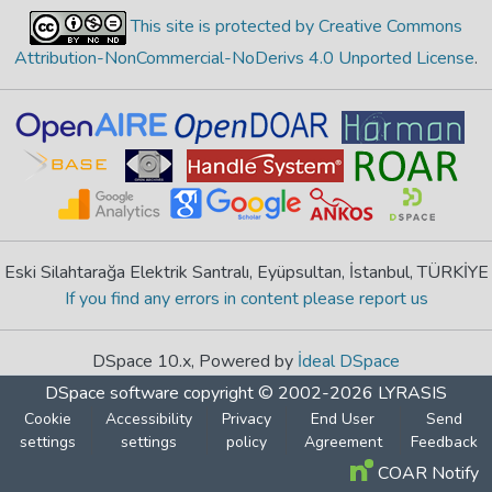
This site is protected by Creative Commons
Attribution-NonCommercial-NoDerivs 4.0 Unported License
.
Eski Silahtarağa Elektrik Santralı, Eyüpsultan, İstanbul, TÜRKİYE
If you find any errors in content please report us
DSpace 10.x, Powered by
İdeal DSpace
DSpace software
copyright © 2002-2026
LYRASIS
Cookie
Accessibility
Privacy
End User
Send
settings
settings
policy
Agreement
Feedback
COAR Notify