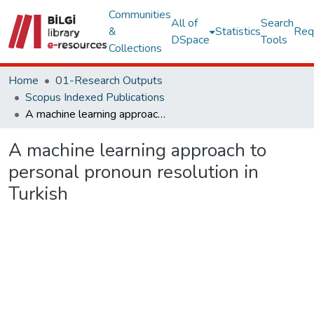
Communities
All of
Search
&
Statistics
Req
DSpace
Tools
Collections
Home
01-Research Outputs
Scopus Indexed Publications
A machine learning approach to personal pronoun resolution in Turkish
A machine learning approach to
personal pronoun resolution in
Turkish