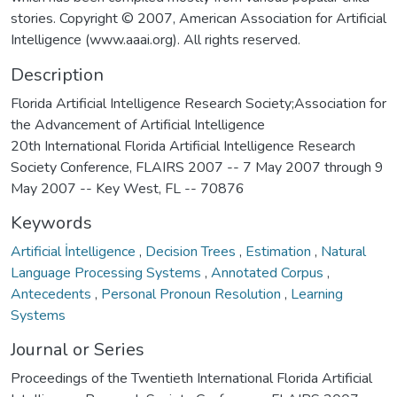
stories. Copyright © 2007, American Association for Artificial
Intelligence (www.aaai.org). All rights reserved.
Description
Florida Artificial Intelligence Research Society;Association for
the Advancement of Artificial Intelligence
20th International Florida Artificial Intelligence Research
Society Conference, FLAIRS 2007 -- 7 May 2007 through 9
May 2007 -- Key West, FL -- 70876
Keywords
Artificial İntelligence
,
Decision Trees
,
Estimation
,
Natural
Language Processing Systems
,
Annotated Corpus
,
Antecedents
,
Personal Pronoun Resolution
,
Learning
Systems
Journal or Series
Proceedings of the Twentieth International Florida Artificial