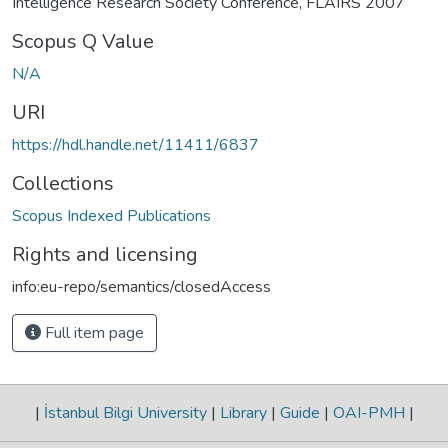
Intelligence Research Society Conference, FLAIRS 2007
Scopus Q Value
N/A
URI
https://hdl.handle.net/11411/6837
Collections
Scopus Indexed Publications
Rights and licensing
info:eu-repo/semantics/closedAccess
Full item page
|
İstanbul Bilgi University
|
Library
|
Guide
|
OAI-PMH
|