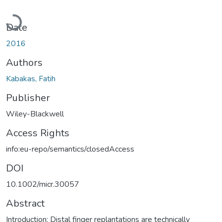
Loading...
Date
2016
Authors
Kabakas, Fatih
Publisher
Wiley-Blackwell
Access Rights
info:eu-repo/semantics/closedAccess
DOI
10.1002/micr.30057
Abstract
Introduction: Distal finger replantations are technically