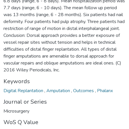
6.8 days (range, 6 - 8 days). Mean hospitalization period was
7.7 days (range, 6 - 10 days). The mean follow up period
was 13 months (range, 6 - 28 months). Six patients had nail
deformity. Four patients had pulp atrophy. Three patients had
restriction of range of motion in distal interphalangeal joint.
Conclusion: Dorsal approach provides a better exposure of
vessel repair sites without tension and helps in technical
difficulties of distal finger replantation. All types of distal
finger amputations are amenable to dorsal approach for
vascular repairs and oblique amputations are ideal ones. (C)
2016 Wiley Periodicals, Inc.
Keywords
Digital Replantation
,
Amputation
,
Outcomes
,
Phalanx
Journal or Series
Microsurgery
WoS Q Value