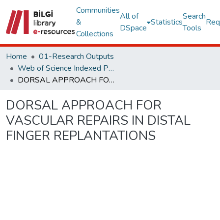
Communities
All of
Search
&
Statistics
Req
DSpace
Tools
Collections
Home
01-Research Outputs
Web of Science Indexed Publications
DORSAL APPROACH FOR VASCULAR REPAIRS IN DISTAL FINGER REPLANTATIONS
DORSAL APPROACH FOR
VASCULAR REPAIRS IN DISTAL
FINGER REPLANTATIONS