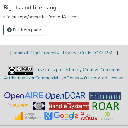
Rights and licensing
info:eu-repo/semantics/closedAccess
Full item page
|
İstanbul Bilgi University
|
Library
|
Guide
|
OAI-PMH
|
This site is protected by Creative Commons
Attribution-NonCommercial-NoDerivs 4.0 Unported License
.