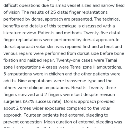
difficult operations due to small vessel sizes and narrow field
of vision. The results of 25 distal finger replantations
performed by dorsal approach are presented. The technical
benefits and details of this technique is discussed with a
literature review. Patients and methods: Twenty-five distal
finger replantations were performed by dorsal approach. In
dorsal approach volar skin was repaired first and arterial and
venous repairs were performed from dorsal side before bone
fixation and nailbed repair. Twenty-one cases were Tamai
zone I amputations 4 cases were Tamai zone II amputations.
3 amputations were in children and the other patients were
adults. Nine amputations were transverse type and the
others were oblique amputations. Results: Twenty-three
fingers survived and 2 fingers were lost despite revision
surgeries (92% success rate). Dorsal approach provided
about 2 times wider exposures compared to the volar
approach. Fourteen patients had external bleeding to
prevent congestion. Mean duration of external bleeding was