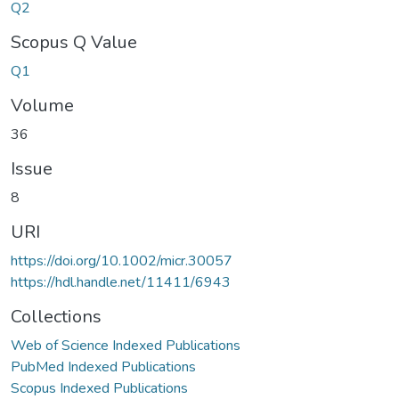
Q2
Scopus Q Value
Q1
Volume
36
Issue
8
URI
https://doi.org/10.1002/micr.30057
https://hdl.handle.net/11411/6943
Collections
Web of Science Indexed Publications
PubMed Indexed Publications
Scopus Indexed Publications