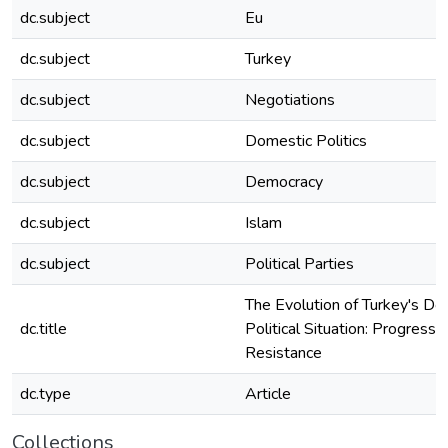
dc.subject
Eu
dc.subject
Turkey
dc.subject
Negotiations
dc.subject
Domestic Politics
dc.subject
Democracy
dc.subject
Islam
dc.subject
Political Parties
The Evolution of Turkey's Do
dc.title
Political Situation: Progress 
Resistance
dc.type
Article
Collections