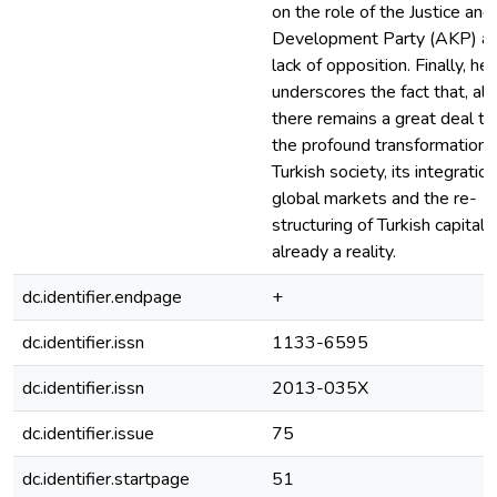
on the role of the Justice and
Development Party (AKP) an
lack of opposition. Finally, he
underscores the fact that, al
there remains a great deal to
the profound transformation 
Turkish society, its integration
global markets and the re-
structuring of Turkish capitali
already a reality.
dc.identifier.endpage
+
dc.identifier.issn
1133-6595
dc.identifier.issn
2013-035X
dc.identifier.issue
75
dc.identifier.startpage
51