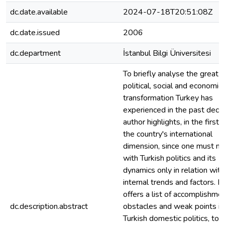
dc.date.available
2024-07-18T20:51:08Z
dc.date.issued
2006
dc.department
İstanbul Bilgi Üniversitesi
To briefly analyse the great
political, social and economic
transformation Turkey has
experienced in the past deca
author highlights, in the first 
the country's international
dimension, since one must no
with Turkish politics and its
dynamics only in relation with
internal trends and factors. N
offers a list of accomplishmen
dc.description.abstract
obstacles and weak points in
Turkish domestic politics, to 