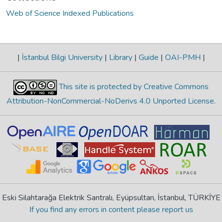
Web of Science Indexed Publications
|
İstanbul Bilgi University
|
Library
|
Guide
|
OAI-PMH
|
This site is protected by Creative Commons
Attribution-NonCommercial-NoDerivs 4.0 Unported License
.
Eski Silahtarağa Elektrik Santralı, Eyüpsultan, İstanbul, TÜRKİYE
If you find any errors in content please report us