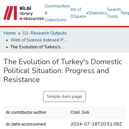
Communities
All of
Search
&
Statistics
Req
DSpace
Tools
Collections
Home
01-Research Outputs
Web of Science Indexed Publications
The Evolution of Turkey's Domestic Political Situation: Progress and Resistance
The Evolution of Turkey's Domestic
Political Situation: Progress and
Resistance
Simple item page
dc.contributor.author
Ozel, Soli
dc.date.accessioned
2024-07-18T20:51:08Z