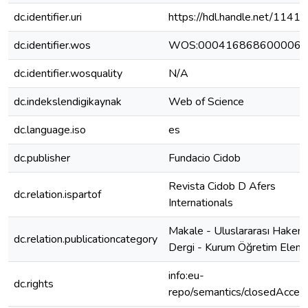
dc.identifier.uri
https://hdl.handle.net/1141
dc.identifier.wos
WOS:000416868600006
dc.identifier.wosquality
N/A
dc.indekslendigikaynak
Web of Science
dc.language.iso
es
dc.publisher
Fundacio Cidob
Revista Cidob D Afers
dc.relation.ispartof
Internationals
Makale - Uluslararası Hakeml
dc.relation.publicationcategory
Dergi - Kurum Öğretim Elema
info:eu-
dc.rights
repo/semantics/closedAcces