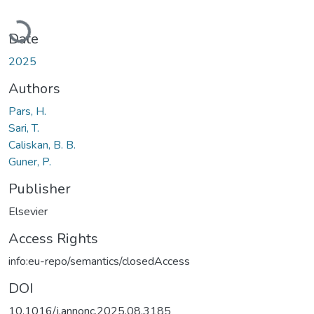
Loading...
Date
2025
Authors
Pars, H.
Sari, T.
Caliskan, B. B.
Guner, P.
Publisher
Elsevier
Access Rights
info:eu-repo/semantics/closedAccess
DOI
10.1016/j.annonc.2025.08.3185