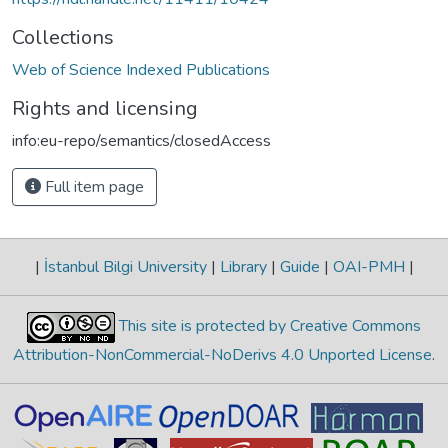
Collections
Web of Science Indexed Publications
Rights and licensing
info:eu-repo/semantics/closedAccess
Full item page
|
İstanbul Bilgi University
|
Library
|
Guide
|
OAI-PMH
|
This site is protected by Creative Commons
Attribution-NonCommercial-NoDerivs 4.0 Unported License
.