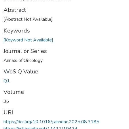
Abstract
[Abstract Not Available]
Keywords
[Keyword Not Available]
Journal or Series
Annals of Oncology
WoS Q Value
Q1
Volume
36
URI
https://doi.org/10.1016/j.annonc.2025.08.3185
https://hdl.handle.net/11411/10424