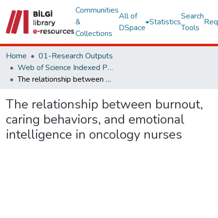
Communities
All of
Search
&
Statistics
Req
DSpace
Tools
Collections
Home
01-Research Outputs
Web of Science Indexed Publications
The relationship between burnout, caring behaviors, and emotional intelligence in oncology nurses
The relationship between burnout,
caring behaviors, and emotional
intelligence in oncology nurses