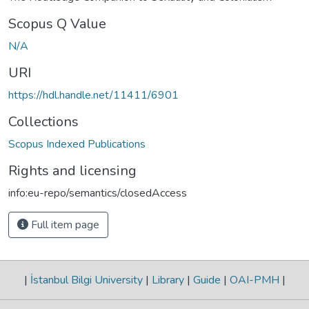
Scopus Q Value
N/A
URI
https://hdl.handle.net/11411/6901
Collections
Scopus Indexed Publications
Rights and licensing
info:eu-repo/semantics/closedAccess
Full item page
|
İstanbul Bilgi University
|
Library
|
Guide
|
OAI-PMH
|