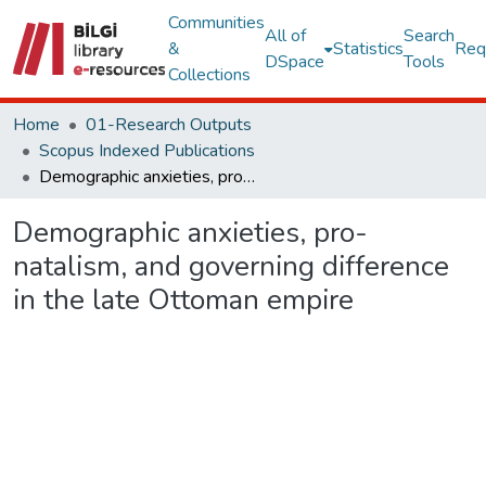
Communities
All of
Search
&
Statistics
Req
DSpace
Tools
Collections
Home
01-Research Outputs
Scopus Indexed Publications
Demographic anxieties, pro-natalism, and governing difference in the late Ottoman empire
Demographic anxieties, pro-
natalism, and governing difference
in the late Ottoman empire