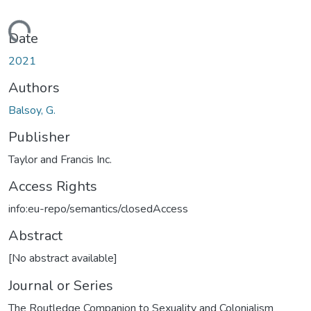
Loading...
Date
2021
Authors
Balsoy, G.
Publisher
Taylor and Francis Inc.
Access Rights
info:eu-repo/semantics/closedAccess
Abstract
[No abstract available]
Journal or Series
The Routledge Companion to Sexuality and Colonialism