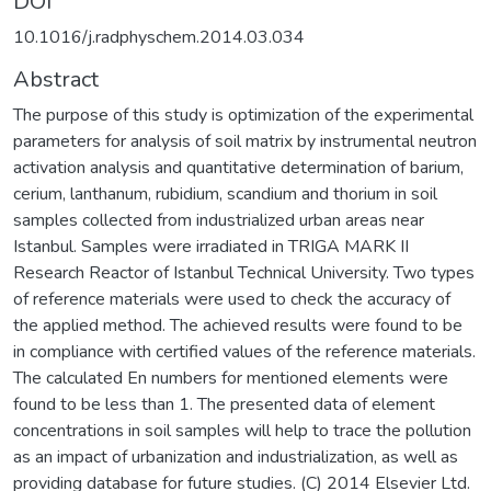
DOI
10.1016/j.radphyschem.2014.03.034
Abstract
The purpose of this study is optimization of the experimental
parameters for analysis of soil matrix by instrumental neutron
activation analysis and quantitative determination of barium,
cerium, lanthanum, rubidium, scandium and thorium in soil
samples collected from industrialized urban areas near
Istanbul. Samples were irradiated in TRIGA MARK II
Research Reactor of Istanbul Technical University. Two types
of reference materials were used to check the accuracy of
the applied method. The achieved results were found to be
in compliance with certified values of the reference materials.
The calculated En numbers for mentioned elements were
found to be less than 1. The presented data of element
concentrations in soil samples will help to trace the pollution
as an impact of urbanization and industrialization, as well as
providing database for future studies. (C) 2014 Elsevier Ltd.