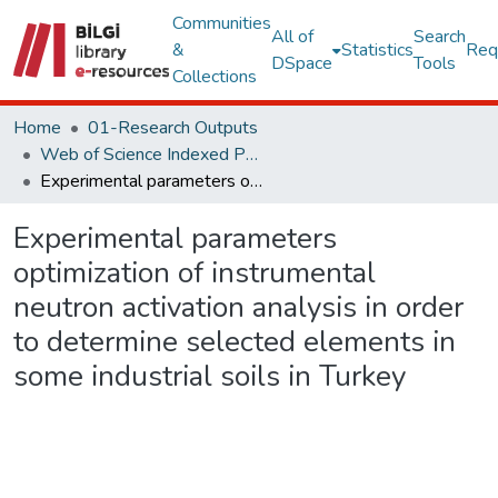
Communities
All of
Search
&
Statistics
Req
DSpace
Tools
Collections
Home
01-Research Outputs
Web of Science Indexed Publications
Experimental parameters optimization of instrumental neutron activation analysis in order to determine selected elements in some industrial soils in Turkey
Experimental parameters
optimization of instrumental
neutron activation analysis in order
to determine selected elements in
some industrial soils in Turkey