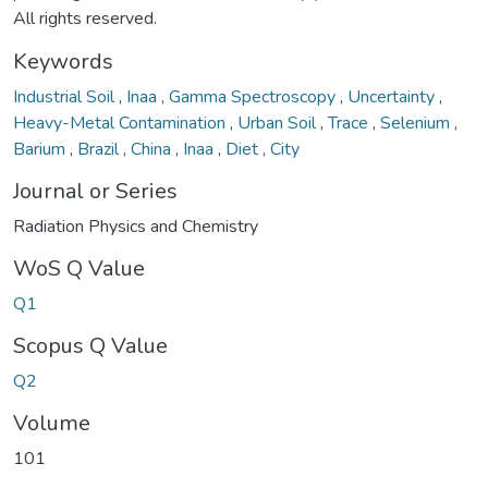
All rights reserved.
Keywords
Industrial Soil
,
Inaa
,
Gamma Spectroscopy
,
Uncertainty
,
Heavy-Metal Contamination
,
Urban Soil
,
Trace
,
Selenium
,
Barium
,
Brazil
,
China
,
Inaa
,
Diet
,
City
Journal or Series
Radiation Physics and Chemistry
WoS Q Value
Q1
Scopus Q Value
Q2
Volume
101