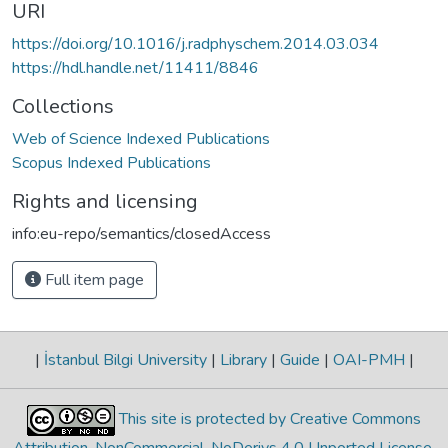
URI
https://doi.org/10.1016/j.radphyschem.2014.03.034
https://hdl.handle.net/11411/8846
Collections
Web of Science Indexed Publications
Scopus Indexed Publications
Rights and licensing
info:eu-repo/semantics/closedAccess
Full item page
|
İstanbul Bilgi University
|
Library
|
Guide
|
OAI-PMH
|
This site is protected by Creative Commons
Attribution-NonCommercial-NoDerivs 4.0 Unported License
.