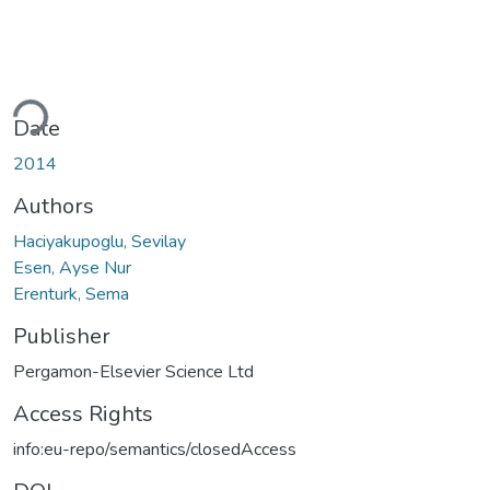
ading...
Date
2014
Authors
Haciyakupoglu, Sevilay
Esen, Ayse Nur
Erenturk, Sema
Publisher
Pergamon-Elsevier Science Ltd
Access Rights
info:eu-repo/semantics/closedAccess