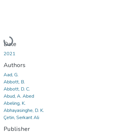
Loading...
Date
2021
Authors
Aad, G.
Abbott, B.
Abbott, D. C.
Abud, A. Abed
Abeling, K.
Abhayasinghe, D. K.
Çetin, Serkant Ali
Publisher