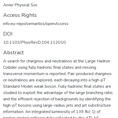
Amer Physical Soc
Access Rights
info:eu-repo/semantics/openAccess
DOI
10.1103/PhysRevD.104.112010
Abstract
A search for charginos and neutralinos at the Large Hadron
Collider using fully hadronic final states and missing
transverse momentum is reported. Pair-produced charginos
or neutralinos are explored, each decaying into a high-pT
Standard Model weak boson. Fully hadronic final states are
studied to exploit the advantage of the large branching ratio,
and the efficient rejection of backgrounds by identifying the
high-pT bosons using large-radius jets and jet substructure
information. An integrated luminosity of 139 fb(-1) of
proton-proton collision data collected by the ATLAS