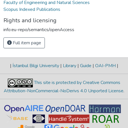
Faculty of Engineering and Natural Sciences
Scopus Indexed Publications
Rights and licensing
info:eu-repo/semantics/openAccess
Full item page
|
İstanbul Bilgi University
|
Library
|
Guide
|
OAI-PMH
|
This site is protected by Creative Commons
Attribution-NonCommercial-NoDerivs 4.0 Unported License
.