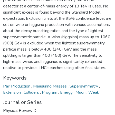
detector at a center-of-mass energy of 13 TeV is used. No
significant excess is found beyond the Standard Model
expectation. Exclusion limits at the 95% confidence level are
set on wino or higgsino production with various assumptions
about the decay branching ratios and the type of lightest
supersymmetric particle. A wino (higgsino) mass up to 1060
(900) GeV is excluded when the lightest supersymmetry
particle mass is below 400 (240) GeV and the mass
splitting is larger than 400 (450) GeV. The sensitivity to
high-mass winos and higgsinos is significantly extended
relative to previous LHC searches using other final states.
Keywords
Pair Production
,
Measuring Masses
,
Supersymmetry
,
Extension
,
Colliders
,
Program
,
Energy
,
Muon
,
Weak
Journal or Series
Physical Review D