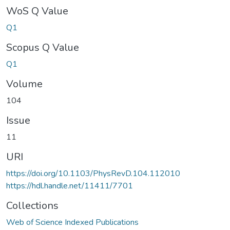
WoS Q Value
Q1
Scopus Q Value
Q1
Volume
104
Issue
11
URI
https://doi.org/10.1103/PhysRevD.104.112010
https://hdl.handle.net/11411/7701
Collections
Web of Science Indexed Publications