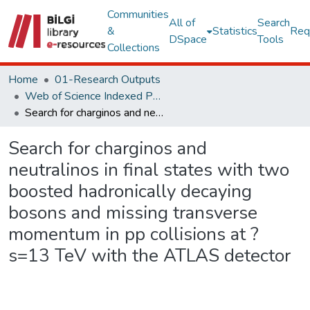
Communities
All of
Search
&
Statistics
Req
DSpace
Tools
Collections
Home
01-Research Outputs
Web of Science Indexed Publications
Search for charginos and neutralinos in final states with two boosted hadronically decaying bosons and missing transverse momentum in pp collisions at ?s=13 TeV with the ATLAS detector
Search for charginos and
neutralinos in final states with two
boosted hadronically decaying
bosons and missing transverse
momentum in pp collisions at ?
s=13 TeV with the ATLAS detector