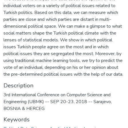
individual voters on a variety of political issues related to
Turkish politics. Based on this data, we can measure which
parties are close and which parties are distant in multi-
dimensional political space. We can make a glimpse to what
social matters shape the Turkish political climate with the
lenses of statistical models. We show in which political
issues Turkish people agree on the most and in which
political issues they are segregated the most. Moreover, by
using traditional machine learning tools, we try to predict the
vote of an individual, depending on his or her opinion about
the pre-determined political issues with the help of our data.
Description
3rd International Conference on Computer Science and
Engineering (UBMK) -- SEP 20-23, 2018 -- Sarajevo,
BOSNIA & HERCEG
Keywords