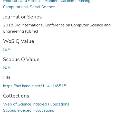
Political Data Science
,
Applied Machine Learning
,
Computational Social Science
Journal or Series
2018 3rd International Conference on Computer Science and
Engineering (Ubmk)
WoS Q Value
N/A
Scopus Q Value
N/A
URI
https://hdl.handle.net/11411/8515
Collections
Web of Science Indexed Publications
Scopus Indexed Publications