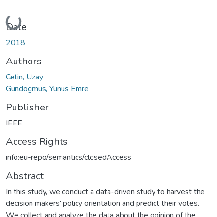
Loading...
Date
2018
Authors
Cetin, Uzay
Gundogmus, Yunus Emre
Publisher
IEEE
Access Rights
info:eu-repo/semantics/closedAccess
Abstract
In this study, we conduct a data-driven study to harvest the
decision makers' policy orientation and predict their votes.
We collect and analyze the data about the opinion of the