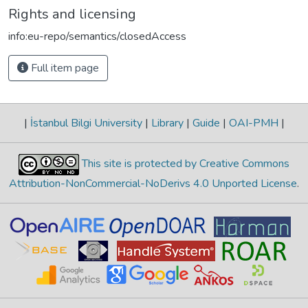
Rights and licensing
info:eu-repo/semantics/closedAccess
Full item page
|
İstanbul Bilgi University
|
Library
|
Guide
|
OAI-PMH
|
This site is protected by Creative Commons
Attribution-NonCommercial-NoDerivs 4.0 Unported License
.