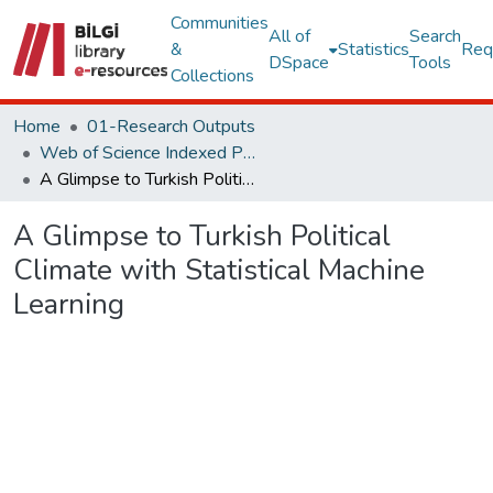
Communities
All of
Search
&
Statistics
Req
DSpace
Tools
Collections
Home
01-Research Outputs
Web of Science Indexed Publications
A Glimpse to Turkish Political Climate with Statistical Machine Learning
A Glimpse to Turkish Political
Climate with Statistical Machine
Learning