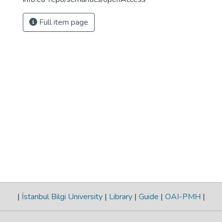
Full item page
|
İstanbul Bilgi University
|
Library
|
Guide
|
OAI-PMH
|