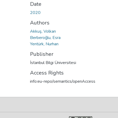
Date
2020
Authors
Akkuş, Volkan
Berberoğlu, Esra
Yentürk, Nurhan
Publisher
İstanbul Bilgi Üniversitesi
Access Rights
info:eu-repo/semantics/openAccess