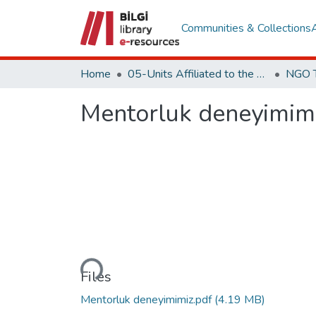
Communities & Collections
Home
05-Units Affiliated to the Rectorate
Mentorluk deneyimim
Loading...
Files
Mentorluk deneyimimiz.pdf
(4.19 MB)