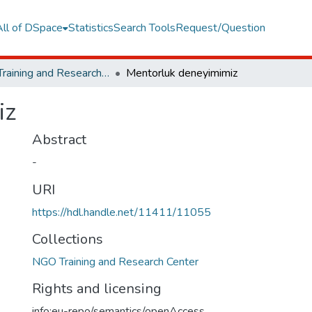
All of DSpace
Statistics
Search Tools
Request/Question
NGO Training and Research Center
Mentorluk deneyimimiz
iz
Abstract
-
URI
https://hdl.handle.net/11411/11055
Collections
NGO Training and Research Center
Rights and licensing
info:eu-repo/semantics/openAccess