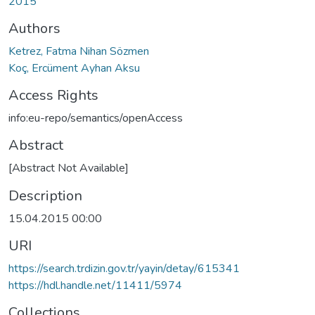
2015
Authors
Ketrez, Fatma Nihan Sözmen
Koç, Ercüment Ayhan Aksu
Access Rights
info:eu-repo/semantics/openAccess
Abstract
[Abstract Not Available]
Description
15.04.2015 00:00
URI
https://search.trdizin.gov.tr/yayin/detay/615341
https://hdl.handle.net/11411/5974
Collections