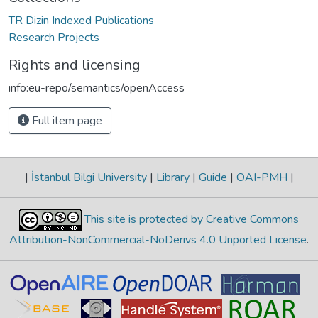
TR Dizin Indexed Publications
Research Projects
Rights and licensing
info:eu-repo/semantics/openAccess
Full item page
|
İstanbul Bilgi University
|
Library
|
Guide
|
OAI-PMH
|
This site is protected by Creative Commons
Attribution-NonCommercial-NoDerivs 4.0 Unported License
.