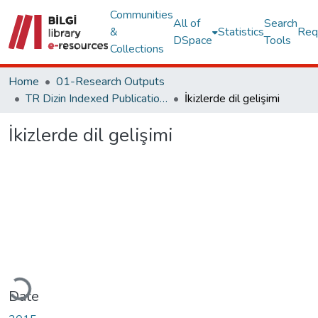
Communities
All of
Search
&
Statistics
Req
DSpace
Tools
Collections
Home
01-Research Outputs
TR Dizin Indexed Publications
İkizlerde dil gelişimi
İkizlerde dil gelişimi
Loading...
Date