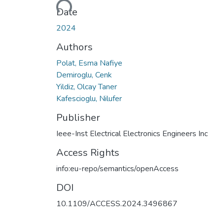
Date
2024
Authors
Polat, Esma Nafiye
Demiroglu, Cenk
Yildiz, Olcay Taner
Kafescioglu, Nilufer
Publisher
Ieee-Inst Electrical Electronics Engineers Inc
Access Rights
info:eu-repo/semantics/openAccess
DOI
10.1109/ACCESS.2024.3496867