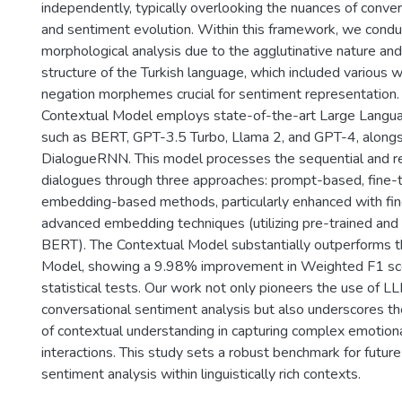
independently, typically overlooking the nuances of conve
and sentiment evolution. Within this framework, we condu
morphological analysis due to the agglutinative nature and
structure of the Turkish language, which included various 
negation morphemes crucial for sentiment representation. 
Contextual Model employs state-of-the-art Large Lang
such as BERT, GPT-3.5 Turbo, Llama 2, and GPT-4, alongsi
DialogueRNN. This model processes the sequential and re
dialogues through three approaches: prompt-based, fine-
embedding-based methods, particularly enhanced with fin
advanced embedding techniques (utilizing pre-trained and 
BERT). The Contextual Model substantially outperforms 
Model, showing a 9.98% improvement in Weighted F1 sco
statistical tests. Our work not only pioneers the use of LL
conversational sentiment analysis but also underscores the
of contextual understanding in capturing complex emotiona
interactions. This study sets a robust benchmark for future
sentiment analysis within linguistically rich contexts.