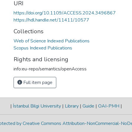
URI
https://doi.org/10.1109/ACCESS.2024.3496867
https://hdl.handle.net/11411/10577
Collections
Web of Science Indexed Publications
Scopus Indexed Publications
Rights and licensing
info:eu-repo/semantics/openAccess
Full item page
|
İstanbul Bilgi University
|
Library
|
Guide
|
OAI-PMH
|
protected by Creative Commons Attribution-NonCommercial-NoDe