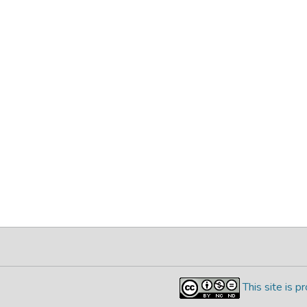
This site is 