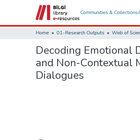
Communities & Collections
Home
01-Research Outputs
Decoding Emotional D
and Non-Contextual M
Dialogues
Loading...