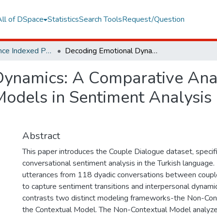
All of DSpace
Statistics
Search Tools
Request/Question
Web of Science Indexed Publications
Decoding Emotional Dynamics: A Comparative Analysis of Contextual and Non-Contextual Models in Sentiment Analysis of Turkish Couple Dialogues
ynamics: A Comparative Anal
odels in Sentiment Analysis 
Abstract
This paper introduces the Couple Dialogue dataset, specifi
conversational sentiment analysis in the Turkish language
utterances from 118 dyadic conversations between coupl
to capture sentiment transitions and interpersonal dynami
contrasts two distinct modeling frameworks-the Non-Co
the Contextual Model. The Non-Contextual Model analyze