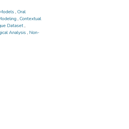
 Models
,
Oral
Modeling
,
Contextual
gue Dataset
,
ical Analysis
,
Non-