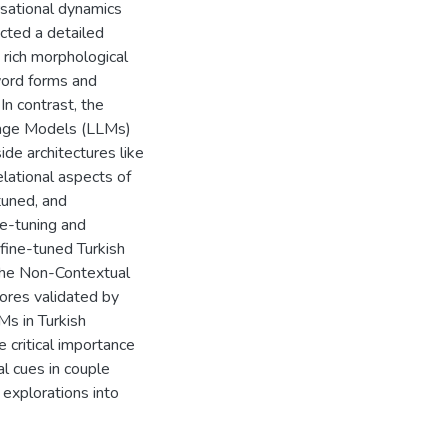
rsational dynamics
cted a detailed
 rich morphological
word forms and
In contrast, the
uage Models (LLMs)
de architectures like
lational aspects of
tuned, and
e-tuning and
fine-tuned Turkish
the Non-Contextual
res validated by
Ms in Turkish
 critical importance
l cues in couple
 explorations into