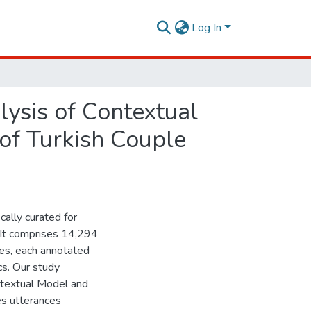
Log In
ysis of Contextual
of Turkish Couple
cally curated for
. It comprises 14,294
es, each annotated
cs. Our study
ntextual Model and
s utterances