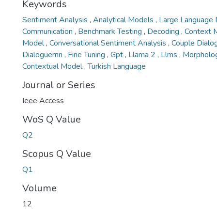
Keywords
Sentiment Analysis
,
Analytical Models
,
Large Language
Communication
,
Benchmark Testing
,
Decoding
,
Context 
Model
,
Conversational Sentiment Analysis
,
Couple Dialo
Dialoguernn
,
Fine Tuning
,
Gpt
,
Llama 2
,
Llms
,
Morpholog
Contextual Model
,
Turkish Language
Journal or Series
Ieee Access
WoS Q Value
Q2
Scopus Q Value
Q1
Volume
12