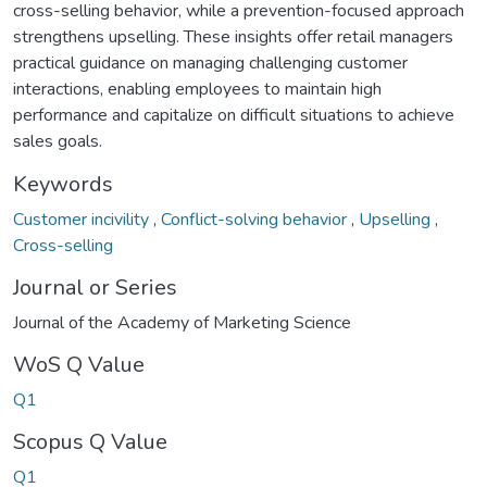
cross-selling behavior, while a prevention-focused approach
strengthens upselling. These insights offer retail managers
practical guidance on managing challenging customer
interactions, enabling employees to maintain high
performance and capitalize on difficult situations to achieve
sales goals.
Keywords
Customer incivility
,
Conflict-solving behavior
,
Upselling
,
Cross-selling
Journal or Series
Journal of the Academy of Marketing Science
WoS Q Value
Q1
Scopus Q Value
Q1