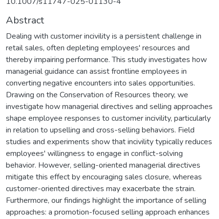
10.1007/s11747-025-01130-4
Abstract
Dealing with customer incivility is a persistent challenge in
retail sales, often depleting employees' resources and
thereby impairing performance. This study investigates how
managerial guidance can assist frontline employees in
converting negative encounters into sales opportunities.
Drawing on the Conservation of Resources theory, we
investigate how managerial directives and selling approaches
shape employee responses to customer incivility, particularly
in relation to upselling and cross-selling behaviors. Field
studies and experiments show that incivility typically reduces
employees' willingness to engage in conflict-solving
behavior. However, selling-oriented managerial directives
mitigate this effect by encouraging sales closure, whereas
customer-oriented directives may exacerbate the strain.
Furthermore, our findings highlight the importance of selling
approaches: a promotion-focused selling approach enhances