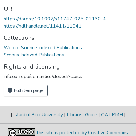
URI
https://doi.org/10.1007/s11747-025-01130-4
https://hdl.handle.net/11411/11041
Collections
Web of Science Indexed Publications
Scopus Indexed Publications
Rights and licensing
info:eu-repo/semantics/closedAccess
Full item page
|
İstanbul Bilgi University
|
Library
|
Guide
|
OAI-PMH
|
This site is protected by Creative Commons