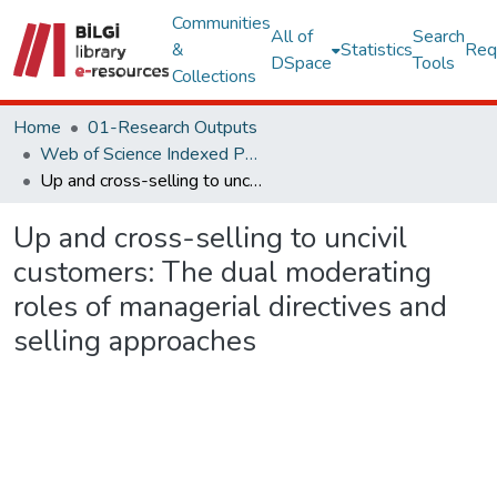
Communities
All of
Search
&
Statistics
Req
DSpace
Tools
Collections
Home
01-Research Outputs
Web of Science Indexed Publications
Up and cross-selling to uncivil customers: The dual moderating roles of managerial directives and selling approaches
Up and cross-selling to uncivil
customers: The dual moderating
roles of managerial directives and
selling approaches