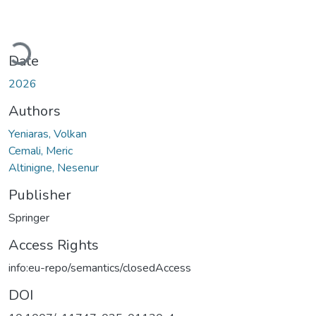
Loading...
Date
2026
Authors
Yeniaras, Volkan
Cemali, Meric
Altinigne, Nesenur
Publisher
Springer
Access Rights
info:eu-repo/semantics/closedAccess
DOI