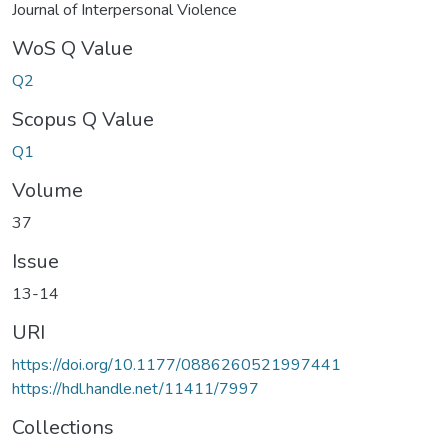
Journal of Interpersonal Violence
WoS Q Value
Q2
Scopus Q Value
Q1
Volume
37
Issue
13-14
URI
https://doi.org/10.1177/0886260521997441
https://hdl.handle.net/11411/7997
Collections