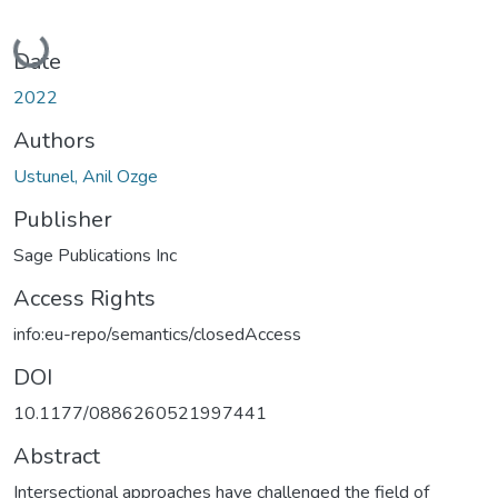
Loading...
Date
2022
Authors
Ustunel, Anil Ozge
Publisher
Sage Publications Inc
Access Rights
info:eu-repo/semantics/closedAccess
DOI
10.1177/0886260521997441
Abstract
Intersectional approaches have challenged the field of