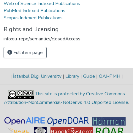
Web of Science Indexed Publications
PubMed Indexed Publications
Scopus Indexed Publications
Rights and licensing
info:eu-repo/semantics/closedAccess
Full item page
|
İstanbul Bilgi University
|
Library
|
Guide
|
OAI-PMH
|
This site is protected by Creative Commons
Attribution-NonCommercial-NoDerivs 4.0 Unported License
.