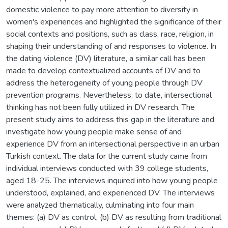
domestic violence to pay more attention to diversity in
women's experiences and highlighted the significance of their
social contexts and positions, such as class, race, religion, in
shaping their understanding of and responses to violence. In
the dating violence (DV) literature, a similar call has been
made to develop contextualized accounts of DV and to
address the heterogeneity of young people through DV
prevention programs. Nevertheless, to date, intersectional
thinking has not been fully utilized in DV research. The
present study aims to address this gap in the literature and
investigate how young people make sense of and
experience DV from an intersectional perspective in an urban
Turkish context. The data for the current study came from
individual interviews conducted with 39 college students,
aged 18-25. The interviews inquired into how young people
understood, explained, and experienced DV. The interviews
were analyzed thematically, culminating into four main
themes: (a) DV as control, (b) DV as resulting from traditional