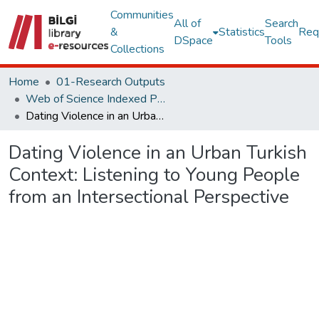
Communities
All of
Search
&
Statistics
Req
DSpace
Tools
Collections
Home
01-Research Outputs
Web of Science Indexed Publications
Dating Violence in an Urban Turkish Context: Listening to Young People from an Intersectional Perspective
Dating Violence in an Urban Turkish
Context: Listening to Young People
from an Intersectional Perspective