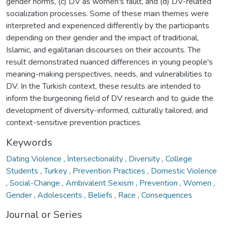
gender norms, (c) DV as women's fault, and (d) DV-related
socialization processes. Some of these main themes were
interpreted and experienced differently by the participants
depending on their gender and the impact of traditional,
Islamic, and egalitarian discourses on their accounts. The
result demonstrated nuanced differences in young people's
meaning-making perspectives, needs, and vulnerabilities to
DV. In the Turkish context, these results are intended to
inform the burgeoning field of DV research and to guide the
development of diversity-informed, culturally tailored, and
context-sensitive prevention practices.
Keywords
Dating Violence
,
İntersectionality
,
Diversity
,
College
Students
,
Turkey
,
Prevention Practices
,
Domestic Violence
,
Social-Change
,
Ambivalent Sexism
,
Prevention
,
Women
,
Gender
,
Adolescents
,
Beliefs
,
Race
,
Consequences
Journal or Series