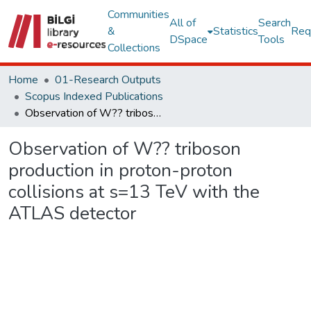
Communities
All of
Search
&
Statistics
Req
DSpace
Tools
Collections
Home
01-Research Outputs
Scopus Indexed Publications
Observation of W?? triboson production in proton-proton collisions at s=13 TeV with the ATLAS detector
Observation of W?? triboson
production in proton-proton
collisions at s=13 TeV with the
ATLAS detector