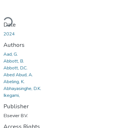
oading...
Date
2024
Authors
Aad, G.
Abbott, B.
Abbott, D.C.
Abed Abud, A.
Abeling, K.
Abhayasinghe, D.K.
Ikegami,
Publisher
Elsevier B.V.
Access Rights