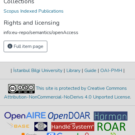
Collections
Scopus Indexed Publications
Rights and licensing
info:eu-repo/semantics/openAccess
Full item page
|
İstanbul Bilgi University
|
Library
|
Guide
|
OAI-PMH
|
This site is protected by Creative Commons
Attribution-NonCommercial-NoDerivs 4.0 Unported License
.