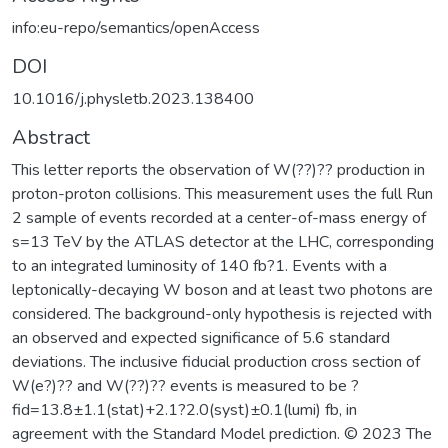
info:eu-repo/semantics/openAccess
DOI
10.1016/j.physletb.2023.138400
Abstract
This letter reports the observation of W(??)?? production in
proton-proton collisions. This measurement uses the full Run
2 sample of events recorded at a center-of-mass energy of
s=13 TeV by the ATLAS detector at the LHC, corresponding
to an integrated luminosity of 140 fb?1. Events with a
leptonically-decaying W boson and at least two photons are
considered. The background-only hypothesis is rejected with
an observed and expected significance of 5.6 standard
deviations. The inclusive fiducial production cross section of
W(e?)?? and W(??)?? events is measured to be ?
fid=13.8±1.1(stat)+2.1?2.0(syst)±0.1(lumi) fb, in
agreement with the Standard Model prediction. © 2023 The