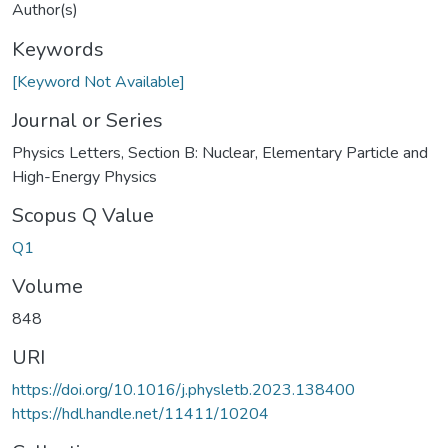
Author(s)
Keywords
[Keyword Not Available]
Journal or Series
Physics Letters, Section B: Nuclear, Elementary Particle and
High-Energy Physics
Scopus Q Value
Q1
Volume
848
URI
https://doi.org/10.1016/j.physletb.2023.138400
https://hdl.handle.net/11411/10204