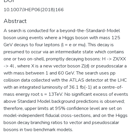
DOI
10.1007/JHEP06(2018)166
Abstract
A search is conducted for a beyond-the-Standard-Model
boson using events where a Higgs boson with mass 125
GeV decays to four leptons (l = e or mu). This decay is
presumed to occur via an intermediate state which contains
one or two on-shell, promptly decaying bosons: H -> ZX/XX
-> 4l , where X is a new vector boson Z(d) or pseudoscalar a
with mass between 1 and 60 GeV. The search uses pp
collision data collected with the ATLAS detector at the LHC
with an integrated luminosity of 36.1 fb(-1) at a centre-of-
mass energy root s = 13TeV. No significant excess of events
above Standard Model background predictions is observed;
therefore, upper limits at 95% confidence level are set on
model-independent fiducial cross-sections, and on the Higgs
boson decay branching ratios to vector and pseudoscalar
bosons in two benchmark models.