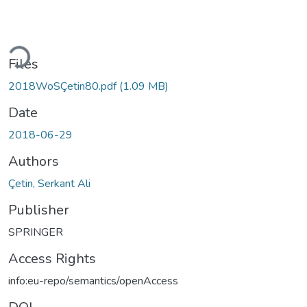
oading...
Files
2018WoSÇetin80.pdf
(1.09 MB)
Date
2018-06-29
Authors
Çetin, Serkant Ali
Publisher
SPRINGER
Access Rights
info:eu-repo/semantics/openAccess