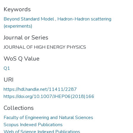
Keywords
Beyond Standard Model
,
Hadron-Hadron scattering
(experiments)
Journal or Series
JOURNAL OF HIGH ENERGY PHYSICS
WoS Q Value
Q1
URI
https://hdl.handle.net/11411/2287
https://doi.org/10.1007/JHEP06(2018)166
Collections
Faculty of Engineering and Natural Sciences
Scopus Indexed Publications
Web of Science Indexed Publications