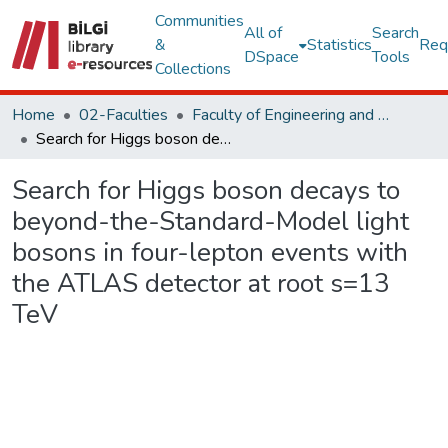
Communities
All of
Search
&
Statistics
Req
DSpace
Tools
Collections
Home
02-Faculties
Faculty of Engineering and Natural Sciences
Search for Higgs boson decays to beyond-the-Standard-Model light bosons in four-lepton events with the ATLAS detector at root s=13 TeV
Search for Higgs boson decays to
beyond-the-Standard-Model light
bosons in four-lepton events with
the ATLAS detector at root s=13
TeV