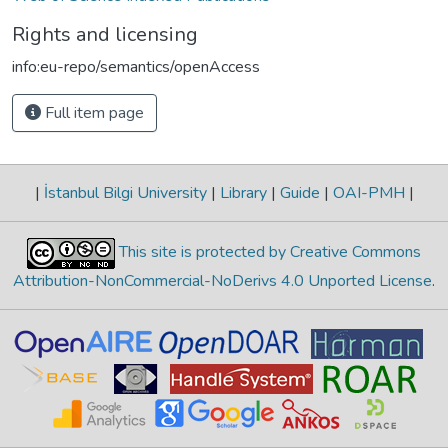
Rights and licensing
info:eu-repo/semantics/openAccess
Full item page
|
İstanbul Bilgi University
|
Library
|
Guide
|
OAI-PMH
|
This site is protected by Creative Commons
Attribution-NonCommercial-NoDerivs 4.0 Unported License
.