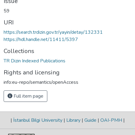
Issue
59
URI
https://search.trdizin.gov.tr/yayin/detay/132331
https://hdl.handle.net/11411/5397
Collections
TR Dizin Indexed Publications
Rights and licensing
info:eu-repo/semantics/openAccess
Full item page
|
İstanbul Bilgi University
|
Library
|
Guide
|
OAI-PMH
|