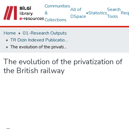
Communities
All of
Search
&
Statistics
Req
DSpace
Tools
Collections
Home
01-Research Outputs
TR Dizin Indexed Publications
The evolution of the privatization of the British railway
The evolution of the privatization of
the British railway
ading...