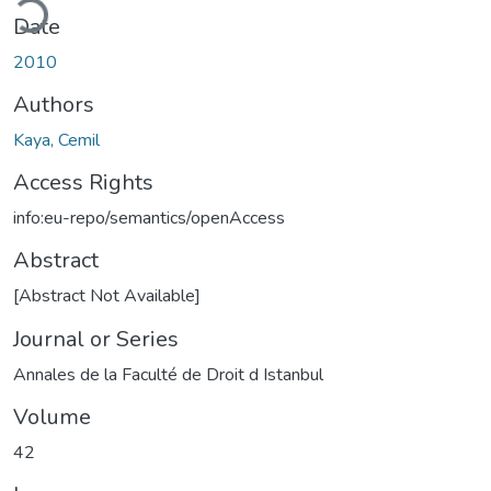
Date
2010
Authors
Kaya, Cemil
Access Rights
info:eu-repo/semantics/openAccess
Abstract
[Abstract Not Available]
Journal or Series
Annales de la Faculté de Droit d Istanbul
Volume
42