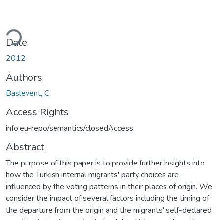
ading...
Date
2012
Authors
Baslevent, C.
Access Rights
info:eu-repo/semantics/closedAccess
Abstract
The purpose of this paper is to provide further insights into
how the Turkish internal migrants' party choices are
influenced by the voting patterns in their places of origin. We
consider the impact of several factors including the timing of
the departure from the origin and the migrants' self-declared