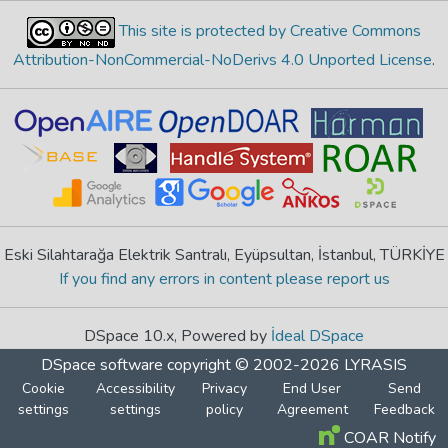
This site is protected by Creative Commons
Attribution-NonCommercial-NoDerivs 4.0 Unported License
.
Eski Silahtarağa Elektrik Santralı, Eyüpsultan, İstanbul, TÜRKİYE
If you find any errors in content please report us
DSpace 10.x, Powered by
İdeal DSpace
DSpace software
copyright © 2002-2026
LYRASIS
Cookie
Accessibility
Privacy
End User
Send
settings
settings
policy
Agreement
Feedback
COAR Notify