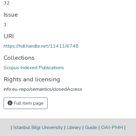
32
Issue
1
URI
https://hdl.handle.net/11411/6748
Collections
Scopus Indexed Publications
Rights and licensing
info:eu-repo/semantics/closedAccess
Full item page
|
İstanbul Bilgi University
|
Library
|
Guide
|
OAI-PMH
|