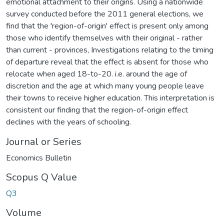
emotional attachment to their origins. Using a nationwide
survey conducted before the 2011 general elections, we
find that the 'region-of-origin' effect is present only among
those who identify themselves with their original - rather
than current - provinces, Investigations relating to the timing
of departure reveal that the effect is absent for those who
relocate when aged 18-to-20. i.e. around the age of
discretion and the age at which many young people leave
their towns to receive higher education. This interpretation is
consistent our finding that the region-of-origin effect
declines with the years of schooling.
Journal or Series
Economics Bulletin
Scopus Q Value
Q3
Volume