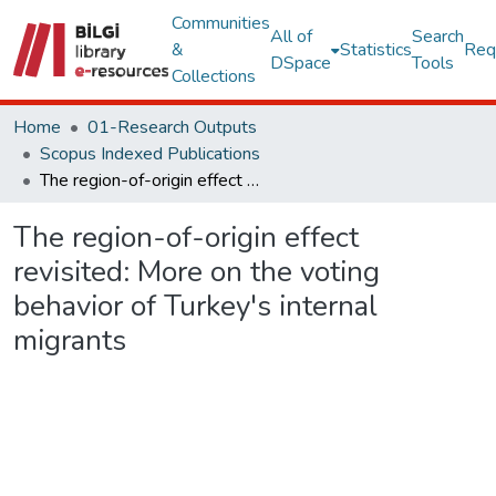
Communities
All of
Search
&
Statistics
Req
DSpace
Tools
Collections
Home
01-Research Outputs
Scopus Indexed Publications
The region-of-origin effect revisited: More on the voting behavior of Turkey's internal migrants
The region-of-origin effect
revisited: More on the voting
behavior of Turkey's internal
migrants