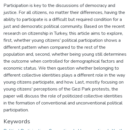
Participation is key to the discussions of democracy and
justice. For all citizens, no matter their differences, having the
ability to participate is a difficult but required condition for a
just and democratic political community. Based on the recent
research on citizenship in Turkey, this article aims to explore,
first, whether young citizens' political participation shows a
different pattern when compared to the rest of the
population and, second, whether being young still determines
the outcome when controlled for demographical factors and
economic status. We then question whether belonging to
different collective identities plays a different role in the way
young citizens participate, and how. Last, mostly focusing on
young citizens' perceptions of the Gezi Park protests, the
paper will discuss the role of politicized collective identities
in the formation of conventional and unconventional political
participation.
Keywords