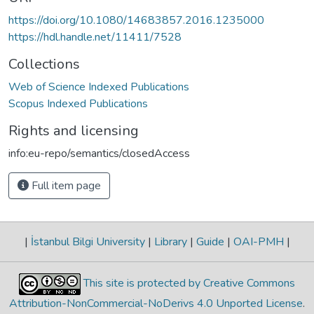
https://doi.org/10.1080/14683857.2016.1235000
https://hdl.handle.net/11411/7528
Collections
Web of Science Indexed Publications
Scopus Indexed Publications
Rights and licensing
info:eu-repo/semantics/closedAccess
Full item page
|
İstanbul Bilgi University
|
Library
|
Guide
|
OAI-PMH
|
This site is protected by Creative Commons
Attribution-NonCommercial-NoDerivs 4.0 Unported License
.