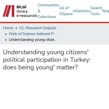
Communities
All of
Search
&
Statistics
Req
DSpace
Tools
Collections
Home
01-Research Outputs
Web of Science Indexed Publications
Understanding young citizens' political participation in Turkey: does being young' matter?
Understanding young citizens'
political participation in Turkey:
does being young' matter?