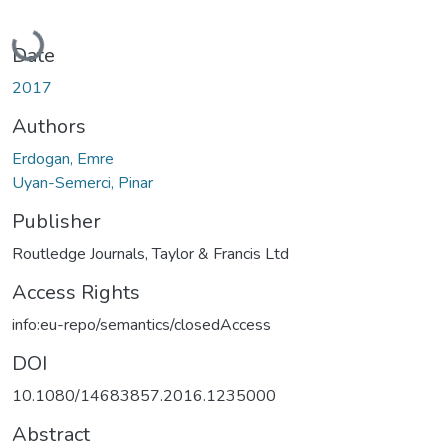
Loading...
Date
2017
Authors
Erdogan, Emre
Uyan-Semerci, Pinar
Publisher
Routledge Journals, Taylor & Francis Ltd
Access Rights
info:eu-repo/semantics/closedAccess
DOI
10.1080/14683857.2016.1235000
Abstract