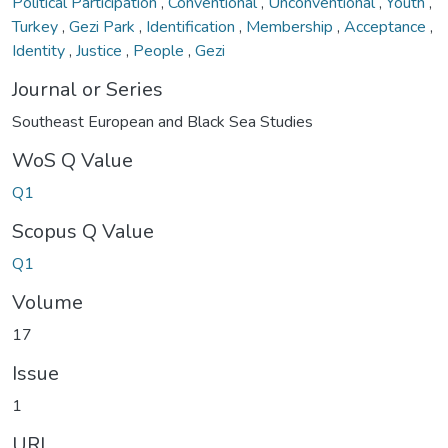
Political Participation
,
Conventional
,
Unconventional
,
Youth
,
Turkey
,
Gezi Park
,
Identification
,
Membership
,
Acceptance
,
Identity
,
Justice
,
People
,
Gezi
Journal or Series
Southeast European and Black Sea Studies
WoS Q Value
Q1
Scopus Q Value
Q1
Volume
17
Issue
1
URI