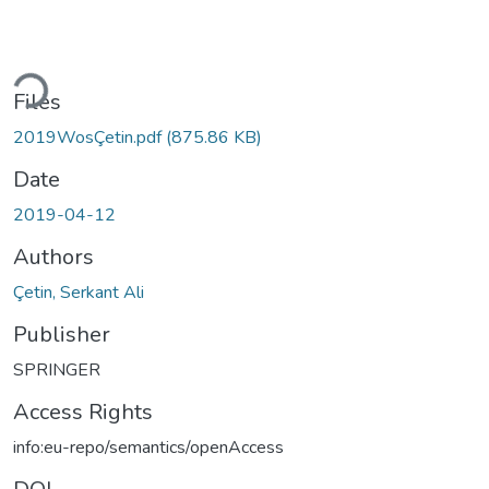
oading...
Files
2019WosÇetin.pdf
(875.86 KB)
Date
2019-04-12
Authors
Çetin, Serkant Ali
Publisher
SPRINGER
Access Rights
info:eu-repo/semantics/openAccess