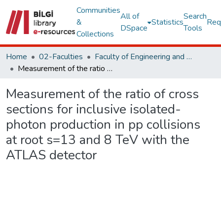
Communities
All of
Search
&
Statistics
Req
DSpace
Tools
Collections
Home
02-Faculties
Faculty of Engineering and Natural Sciences
Measurement of the ratio of cross sections for inclusive isolated-photon production in pp collisions at root s=13 and 8 TeV with the ATLAS detector
Measurement of the ratio of cross
sections for inclusive isolated-
photon production in pp collisions
at root s=13 and 8 TeV with the
ATLAS detector