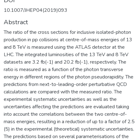
DOI
10.1007/JHEP04(2019)093
Abstract
The ratio of the cross sections for inclusive isolated-photon
production in pp collisions at centre-of-mass energies of 13
and 8 TeV is measured using the ATLAS detector at the
LHC. The integrated luminosities of the 13 TeV and 8 TeV
datasets are 3.2 fb(-1) and 20.2 fb(-1), respectively. The
ratio is measured as a function of the photon transverse
energy in different regions of the photon pseudorapidity. The
predictions from next-to-leading-order perturbative QCD
calculations are compared with the measured ratio. The
experimental systematic uncertainties as well as the
uncertainties affecting the predictions are evaluated taking
into account the correlations between the two centre-of-
mass energies, resulting in a reduction of up to a factor of 2.5
(5) in the experimental (theoretical) systematic uncertainties.
The predictions based on several parameterisations of the