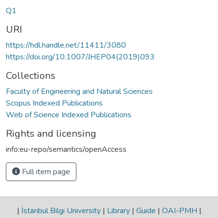
Q1
URI
https://hdl.handle.net/11411/3080
https://doi.org/10.1007/JHEP04(2019)093
Collections
Faculty of Engineering and Natural Sciences
Scopus Indexed Publications
Web of Science Indexed Publications
Rights and licensing
info:eu-repo/semantics/openAccess
Full item page
|
İstanbul Bilgi University
|
Library
|
Guide
|
OAI-PMH
|