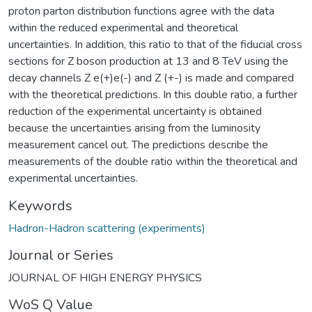
proton parton distribution functions agree with the data
within the reduced experimental and theoretical
uncertainties. In addition, this ratio to that of the fiducial cross
sections for Z boson production at 13 and 8 TeV using the
decay channels Z e(+)e(-) and Z (+-) is made and compared
with the theoretical predictions. In this double ratio, a further
reduction of the experimental uncertainty is obtained
because the uncertainties arising from the luminosity
measurement cancel out. The predictions describe the
measurements of the double ratio within the theoretical and
experimental uncertainties.
Keywords
Hadron-Hadron scattering (experiments)
Journal or Series
JOURNAL OF HIGH ENERGY PHYSICS
WoS Q Value