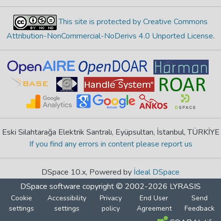
This site is protected by Creative Commons
Attribution-NonCommercial-NoDerivs 4.0 Unported License
.
Eski Silahtarağa Elektrik Santralı, Eyüpsultan, İstanbul, TÜRKİYE
If you find any errors in content please report us
DSpace 10.x, Powered by
İdeal DSpace
DSpace software
copyright © 2002-2026
LYRASIS
Cookie
Accessibility
Privacy
End User
Send
settings
settings
policy
Agreement
Feedback