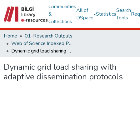
Communities
All of
Search
&
Statistics
Req
DSpace
Tools
Collections
Home
01-Research Outputs
Web of Science Indexed Publications
Dynamic grid load sharing with adaptive dissemination protocols
Dynamic grid load sharing with
adaptive dissemination protocols