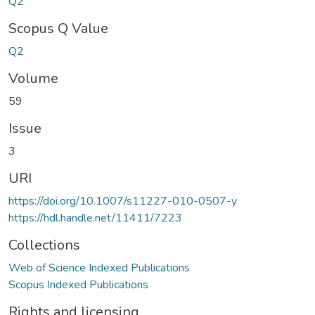
Q2
Scopus Q Value
Q2
Volume
59
Issue
3
URI
https://doi.org/10.1007/s11227-010-0507-y
https://hdl.handle.net/11411/7223
Collections
Web of Science Indexed Publications
Scopus Indexed Publications
Rights and licensing