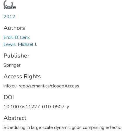
Loading...
Date
2012
Authors
Erdil, D. Cenk
Lewis, Michael J.
Publisher
Springer
Access Rights
info:eu-repo/semantics/closedAccess
DOI
10.1007/s11227-010-0507-y
Abstract
Scheduling in large scale dynamic grids comprising eclectic