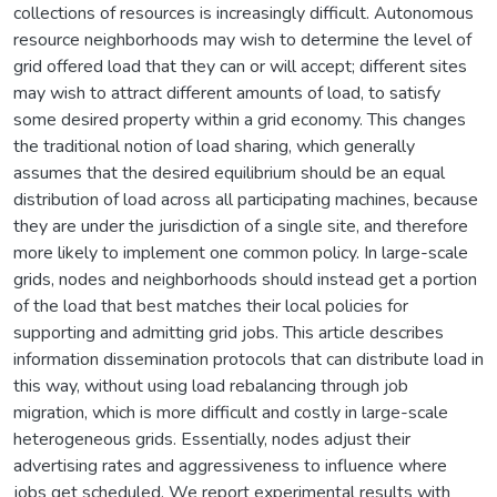
collections of resources is increasingly difficult. Autonomous
resource neighborhoods may wish to determine the level of
grid offered load that they can or will accept; different sites
may wish to attract different amounts of load, to satisfy
some desired property within a grid economy. This changes
the traditional notion of load sharing, which generally
assumes that the desired equilibrium should be an equal
distribution of load across all participating machines, because
they are under the jurisdiction of a single site, and therefore
more likely to implement one common policy. In large-scale
grids, nodes and neighborhoods should instead get a portion
of the load that best matches their local policies for
supporting and admitting grid jobs. This article describes
information dissemination protocols that can distribute load in
this way, without using load rebalancing through job
migration, which is more difficult and costly in large-scale
heterogeneous grids. Essentially, nodes adjust their
advertising rates and aggressiveness to influence where
jobs get scheduled. We report experimental results with