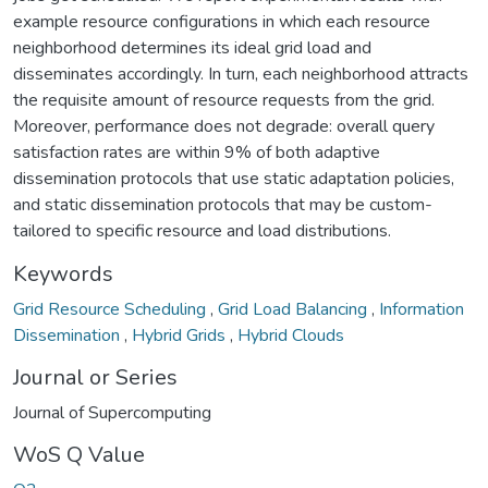
example resource configurations in which each resource
neighborhood determines its ideal grid load and
disseminates accordingly. In turn, each neighborhood attracts
the requisite amount of resource requests from the grid.
Moreover, performance does not degrade: overall query
satisfaction rates are within 9% of both adaptive
dissemination protocols that use static adaptation policies,
and static dissemination protocols that may be custom-
tailored to specific resource and load distributions.
Keywords
Grid Resource Scheduling
,
Grid Load Balancing
,
Information
Dissemination
,
Hybrid Grids
,
Hybrid Clouds
Journal or Series
Journal of Supercomputing
WoS Q Value