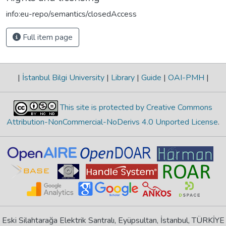
info:eu-repo/semantics/closedAccess
Full item page
|
İstanbul Bilgi University
|
Library
|
Guide
|
OAI-PMH
|
This site is protected by Creative Commons
Attribution-NonCommercial-NoDerivs 4.0 Unported License
.
Eski Silahtarağa Elektrik Santralı, Eyüpsultan, İstanbul, TÜRKİYE