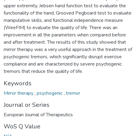
upper extremity, Jebsen hand function test to evaluate the
functionality of the hand, Grooved Pegboard test to evaluate
manipulative skills, and functional independence measure
(WeeFIM) to evaluate the quality of life. There was an
improvement in all the parameters when compared before
and after treatment. The results of this study showed that
mirror therapy was a very useful approach in the treatment of
psychogenic tremors, which significantly disrupt exercise
compliance and are characterized by severe psychogenic
tremors that reduce the quality of life.
Keywords
Mirror therapy
,
psychogenic
,
tremor
Journal or Series
European Journal of Therapeutics
WoS Q Value