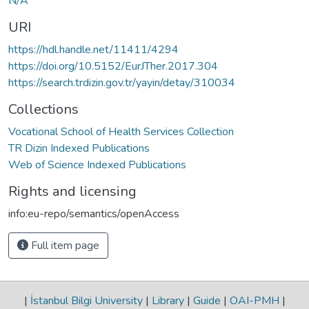
N/A
URI
https://hdl.handle.net/11411/4294
https://doi.org/10.5152/EurJTher.2017.304
https://search.trdizin.gov.tr/yayin/detay/310034
Collections
Vocational School of Health Services Collection
TR Dizin Indexed Publications
Web of Science Indexed Publications
Rights and licensing
info:eu-repo/semantics/openAccess
Full item page
|
İstanbul Bilgi University
|
Library
|
Guide
|
OAI-PMH
|