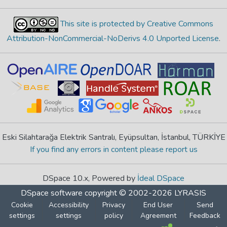
This site is protected by Creative Commons
Attribution-NonCommercial-NoDerivs 4.0 Unported License
.
Eski Silahtarağa Elektrik Santralı, Eyüpsultan, İstanbul, TÜRKİYE
If you find any errors in content please report us
DSpace 10.x, Powered by
İdeal DSpace
DSpace software
copyright © 2002-2026
LYRASIS
Cookie
Accessibility
Privacy
End User
Send
settings
settings
policy
Agreement
Feedback