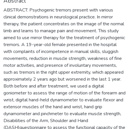
Abstract
ABSTRACT: Psychogenic tremors present with various
clinical demonstrations in neurological practice. In mirror
therapy, the patient concentrates on the image of the normal
limb and learns to manage pain and movement. This study
aimed to use mirror therapy for the treatment of psychogenic
tremors. A 19-year-old female presented in the hospital
with complaints of incompetence in manual skills, sluggish
movements, reduction in muscle strength, weakness of fine
motor activities, and presence of involuntary movements,
such as tremors in the right upper extremity, which appeared
approximately 2 years ago but worsened in the last 1 year.
Both before and after treatment, we used a digital
goniometer to assess the range of motion of the forearm and
wrist, digital hand-held dynamometer to evaluate flexor and
extensor muscles of the hand and wrist, hand grip
dynamometer and pinchmeter to evaluate muscle strength,
Disabilities of the Arm, Shoulder and Hand
(DASH)questionnaire to assess the functional capacity of the