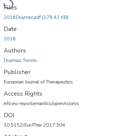
Loading...
Files
2018Duymaz.pdf
(178.42 KB)
Date
2018
Authors
Duymaz, Tomris
Publisher
European Journal of Therapeutics
Access Rights
info:eu-repo/semantics/openAccess
DOI
10.5152/EurJTher.2017.304