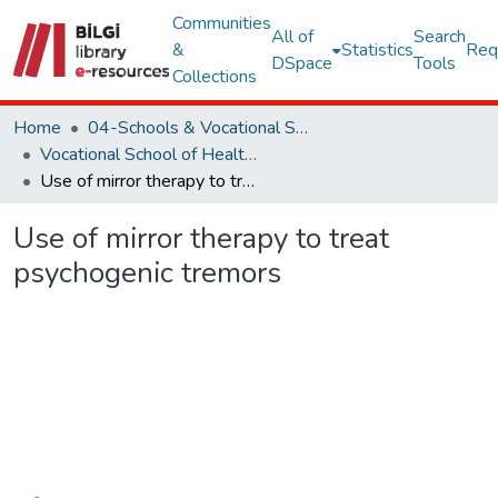
Communities
All of
Search
&
Statistics
Req
DSpace
Tools
Collections
Home
04-Schools & Vocational School
Vocational School of Health Services Collection
Use of mirror therapy to treat psychogenic tremors
Use of mirror therapy to treat
psychogenic tremors