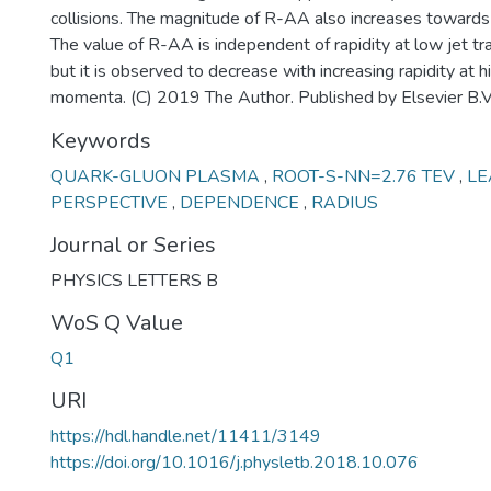
collisions. The magnitude of R-AA also increases towards p
The value of R-AA is independent of rapidity at low jet 
but it is observed to decrease with increasing rapidity at 
momenta. (C) 2019 The Author. Published by Elsevier B.V
Keywords
QUARK-GLUON PLASMA
,
ROOT-S-NN=2.76 TEV
,
LE
PERSPECTIVE
,
DEPENDENCE
,
RADIUS
Journal or Series
PHYSICS LETTERS B
WoS Q Value
Q1
URI
https://hdl.handle.net/11411/3149
https://doi.org/10.1016/j.physletb.2018.10.076