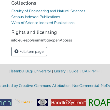
Collections
Faculty of Engineering and Natural Sciences
Scopus Indexed Publications
Web of Science Indexed Publications
Rights and licensing
info:eu-repo/semantics/openAccess
Full item page
|
İstanbul Bilgi University
|
Library
|
Guide
|
OAI-PMH
|
protected by Creative Commons Attribution-NonCommercial-NoDe