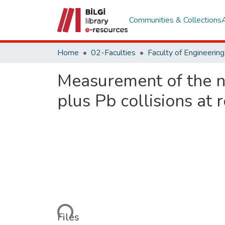
Communities & Collections
Home
02-Faculties
Measurement of the nuc
plus Pb collisions at
Loading...
Files