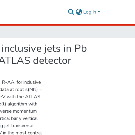
Log In
inclusive jets in Pb
e ATLAS detector
 R-AA, for inclusive
data at root s(NN) =
TeV with the ATLAS
k(t) algorithm with
ansverse momentum
ical bar y vertical
g jet transverse
 in the most central