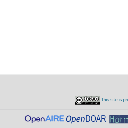
This site is 