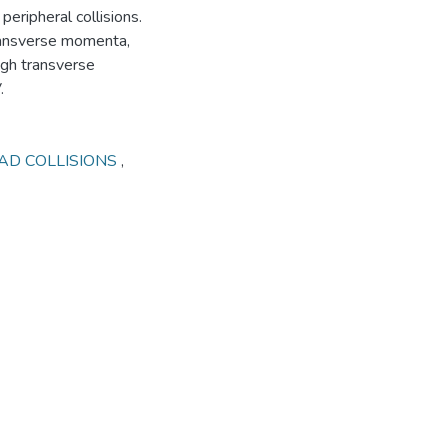
eripheral collisions.
transverse momenta,
high transverse
.
AD COLLISIONS
,