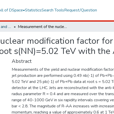
All of DSpace
Statistics
Search Tools
Request/Question
Faculty of Engineering and Natural Sciences
Measurement of the nuclear modification factor for inclusive jets in Pb plus Pb collisions at root s(NN)=5.02 TeV with the ATLAS detector
lear modification factor for 
 root s(NN)=5.02 TeV with th
Abstract
Measurements of the yield and nuclear modification factor,
jet production are performed using 0.49 nb(-1) of Pb+Pb 
5.02 TeV and 25 pb(-1) of Pb+Pb data at root s = 5.02 
detector at the LHC. Jets are reconstructed with the anti-
radius parameter R = 0.4 and are measured over the tr
range of 40-1000 GeV in six rapidity intervals covering vert
bar < 2.8. The magnitude of R-AA increases with increasin
momentum, reaching a value of approximately 0.6 at 1 TeV