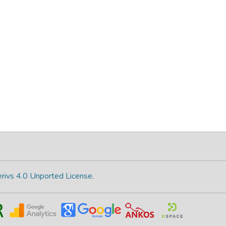
rivs 4.0 Unported License
.