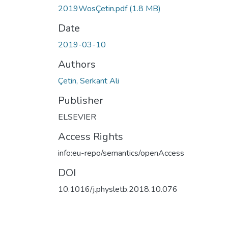
2019WosÇetin.pdf
(1.8 MB)
Date
2019-03-10
Authors
Çetin, Serkant Ali
Publisher
ELSEVIER
Access Rights
info:eu-repo/semantics/openAccess
DOI
10.1016/j.physletb.2018.10.076