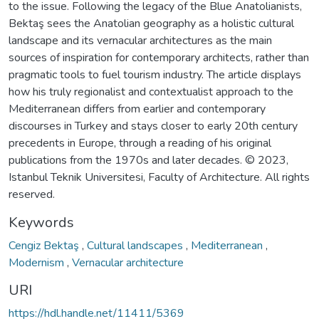
to the issue. Following the legacy of the Blue Anatolianists,
Bektaş sees the Anatolian geography as a holistic cultural
landscape and its vernacular architectures as the main
sources of inspiration for contemporary architects, rather than
pragmatic tools to fuel tourism industry. The article displays
how his truly regionalist and contextualist approach to the
Mediterranean differs from earlier and contemporary
discourses in Turkey and stays closer to early 20th century
precedents in Europe, through a reading of his original
publications from the 1970s and later decades. © 2023,
Istanbul Teknik Universitesi, Faculty of Architecture. All rights
reserved.
Keywords
Cengiz Bektaş
,
Cultural landscapes
,
Mediterranean
,
Modernism
,
Vernacular architecture
URI
https://hdl.handle.net/11411/5369