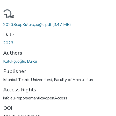
Loading...
Files
2023ScopKütükçüoğlu.pdf
(3.47 MB)
Date
2023
Authors
Kütükçüoğlu, Burcu
Publisher
Istanbul Teknik Universitesi, Faculty of Architecture
Access Rights
info:eu-repo/semantics/openAccess
DOI