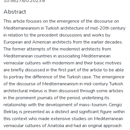
10.58278/0.2023.6
Abstract
This article focuses on the emergence of the discourse on
Mediterraneanism in Turkish architecture of mid-20th century
in relation to the precedent discussions and works by
European and American architects from the earlier decades.
The former attempts of the modernist architects from
Mediterranean countries in associating Mediterranean
vernacular cultures with modernism and their basic motives
are briefly discussed in the first part of the article to be able
to portray the difference of the Turkish case. The emergence
of the discourse of Mediterraneanism in mid-century Turkish
architectural milieus is then discussed through some articles
in the prominent journals of the period, underlining its
relationship with the development of mass-tourism. Cengiz
Bektaş is presented as a distinct and significant figure within
this context who made extensive studies on Mediterranean
vernacular cultures of Anatolia and had an original approach