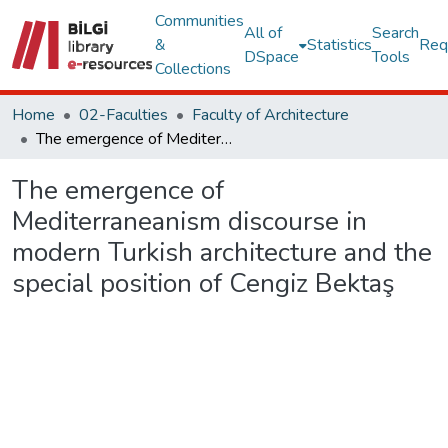
Communities
All of
Search
&
Statistics
Req
DSpace
Tools
Collections
Home
02-Faculties
Faculty of Architecture
The emergence of Mediterraneanism discourse in modern Turkish architecture and the special position of Cengiz Bektaş
The emergence of
Mediterraneanism discourse in
modern Turkish architecture and the
special position of Cengiz Bektaş