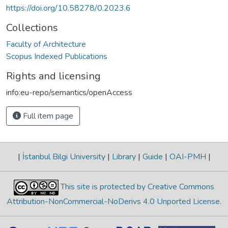
https://doi.org/10.58278/0.2023.6
Collections
Faculty of Architecture
Scopus Indexed Publications
Rights and licensing
info:eu-repo/semantics/openAccess
Full item page
|
İstanbul Bilgi University
|
Library
|
Guide
|
OAI-PMH
|
This site is protected by Creative Commons
Attribution-NonCommercial-NoDerivs 4.0 Unported License
.