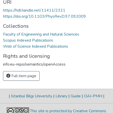
URI
https://hdl.handle.net/11411/2321
https://doi.org/10.1103/PhysRevD.97.092009
Collections
Faculty of Engineering and Natural Sciences
Scopus Indexed Publications
Web of Science Indexed Publications
Rights and licensing
info:eu-repo/semantics/openAccess
Full item page
|
İstanbul Bilgi University
|
Library
|
Guide
|
OAI-PMH
|
This site is protected by Creative Commons