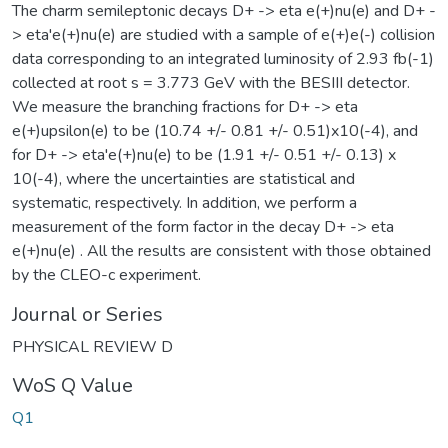
The charm semileptonic decays D+ -> eta e(+)nu(e) and D+ -
> eta'e(+)nu(e) are studied with a sample of e(+)e(-) collision
data corresponding to an integrated luminosity of 2.93 fb(-1)
collected at root s = 3.773 GeV with the BESIII detector.
We measure the branching fractions for D+ -> eta
e(+)upsilon(e) to be (10.74 +/- 0.81 +/- 0.51)x10(-4), and
for D+ -> eta'e(+)nu(e) to be (1.91 +/- 0.51 +/- 0.13) x
10(-4), where the uncertainties are statistical and
systematic, respectively. In addition, we perform a
measurement of the form factor in the decay D+ -> eta
e(+)nu(e) . All the results are consistent with those obtained
by the CLEO-c experiment.
Journal or Series
PHYSICAL REVIEW D
WoS Q Value
Q1