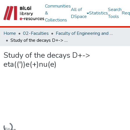
Communities
All of
Search
&
Statistics
Req
DSpace
Tools
Collections
Home
02-Faculties
Faculty of Engineering and Natural Sciences
Study of the decays D+-> eta(('))e(+)nu(e)
Study of the decays D+->
eta(('))e(+)nu(e)
Loading...