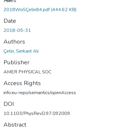
Files
2018WoSÇetin84.pdf
(444.62 KB)
Date
2018-05-31
Authors
Çetin, Serkant Ali
Publisher
AMER PHYSICAL SOC
Access Rights
info:eu-repo/semantics/openAccess
DOI
10.1103/PhysRevD.97.092009
Abstract