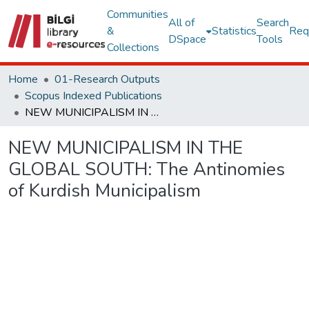
Communities
All of
Search
&
Statistics
Req
DSpace
Tools
Collections
Home
01-Research Outputs
Scopus Indexed Publications
NEW MUNICIPALISM IN THE GLOBAL SOUTH: The Antinomies of Kurdish Municipalism
NEW MUNICIPALISM IN THE
GLOBAL SOUTH: The Antinomies
of Kurdish Municipalism