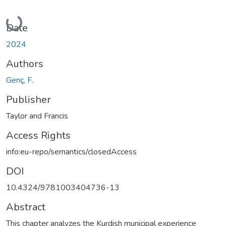
Loading...
Date
2024
Authors
Genç, F.
Publisher
Taylor and Francis
Access Rights
info:eu-repo/semantics/closedAccess
DOI
10.4324/9781003404736-13
Abstract
This chapter analyzes the Kurdish municipal experience