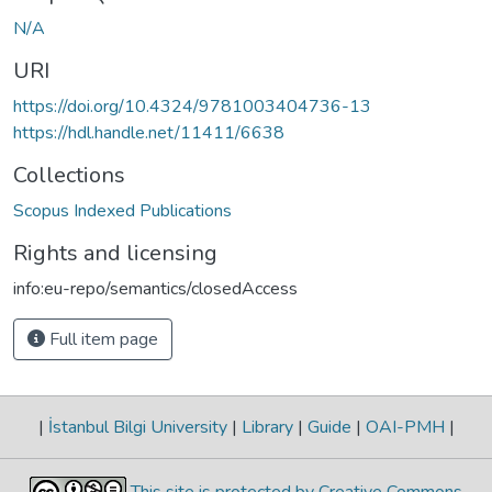
N/A
URI
https://doi.org/10.4324/9781003404736-13
https://hdl.handle.net/11411/6638
Collections
Scopus Indexed Publications
Rights and licensing
info:eu-repo/semantics/closedAccess
Full item page
|
İstanbul Bilgi University
|
Library
|
Guide
|
OAI-PMH
|