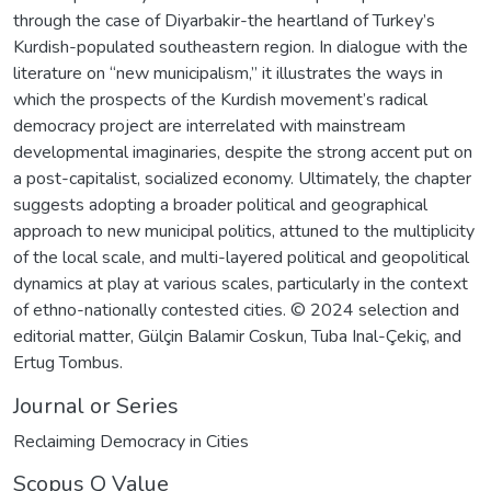
through the case of Diyarbakir-the heartland of Turkey’s
Kurdish-populated southeastern region. In dialogue with the
literature on “new municipalism,” it illustrates the ways in
which the prospects of the Kurdish movement’s radical
democracy project are interrelated with mainstream
developmental imaginaries, despite the strong accent put on
a post-capitalist, socialized economy. Ultimately, the chapter
suggests adopting a broader political and geographical
approach to new municipal politics, attuned to the multiplicity
of the local scale, and multi-layered political and geopolitical
dynamics at play at various scales, particularly in the context
of ethno-nationally contested cities. © 2024 selection and
editorial matter, Gülçin Balamir Coskun, Tuba Inal-Çekiç, and
Ertug Tombus.
Journal or Series
Reclaiming Democracy in Cities
Scopus Q Value