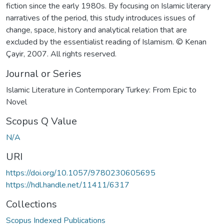
fiction since the early 1980s. By focusing on Islamic literary
narratives of the period, this study introduces issues of
change, space, history and analytical relation that are
excluded by the essentialist reading of Islamism. © Kenan
Çayir, 2007. All rights reserved.
Journal or Series
Islamic Literature in Contemporary Turkey: From Epic to
Novel
Scopus Q Value
N/A
URI
https://doi.org/10.1057/9780230605695
https://hdl.handle.net/11411/6317
Collections
Scopus Indexed Publications