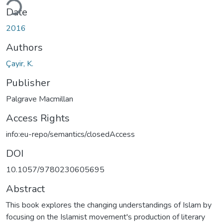
ding...
Date
2016
Authors
Çayir, K.
Publisher
Palgrave Macmillan
Access Rights
info:eu-repo/semantics/closedAccess
DOI
10.1057/9780230605695
Abstract
This book explores the changing understandings of Islam by
focusing on the Islamist movement's production of literary