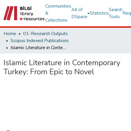
Communities
All of
Search
&
Statistics
Req
DSpace
Tools
Collections
Home
01-Research Outputs
Scopus Indexed Publications
Islamic Literature in Contemporary Turkey: From Epic to Novel
Islamic Literature in Contemporary
Turkey: From Epic to Novel