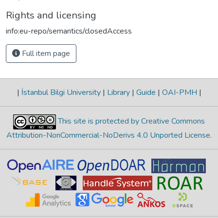
Rights and licensing
info:eu-repo/semantics/closedAccess
Full item page
|
İstanbul Bilgi University
|
Library
|
Guide
|
OAI-PMH
|
This site is protected by Creative Commons
Attribution-NonCommercial-NoDerivs 4.0 Unported License
.