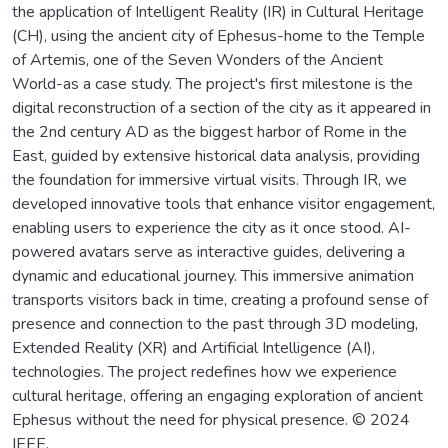
the application of Intelligent Reality (IR) in Cultural Heritage
(CH), using the ancient city of Ephesus-home to the Temple
of Artemis, one of the Seven Wonders of the Ancient
World-as a case study. The project's first milestone is the
digital reconstruction of a section of the city as it appeared in
the 2nd century AD as the biggest harbor of Rome in the
East, guided by extensive historical data analysis, providing
the foundation for immersive virtual visits. Through IR, we
developed innovative tools that enhance visitor engagement,
enabling users to experience the city as it once stood. AI-
powered avatars serve as interactive guides, delivering a
dynamic and educational journey. This immersive animation
transports visitors back in time, creating a profound sense of
presence and connection to the past through 3D modeling,
Extended Reality (XR) and Artificial Intelligence (AI),
technologies. The project redefines how we experience
cultural heritage, offering an engaging exploration of ancient
Ephesus without the need for physical presence. © 2024
IEEE.