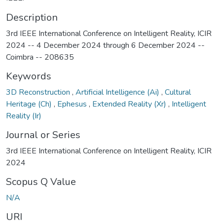
Description
3rd IEEE International Conference on Intelligent Reality, ICIR
2024 -- 4 December 2024 through 6 December 2024 --
Coimbra -- 208635
Keywords
3D Reconstruction
,
Artificial Intelligence (Ai)
,
Cultural
Heritage (Ch)
,
Ephesus
,
Extended Reality (Xr)
,
Intelligent
Reality (Ir)
Journal or Series
3rd IEEE International Conference on Intelligent Reality, ICIR
2024
Scopus Q Value
N/A
URI