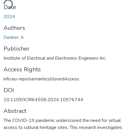
Date
2024
Authors
Denker, A.
Publisher
Institute of Electrical and Electronics Engineers Inc.
Access Rights
info:eu-repo/semantics/closedAccess
DOI
10.1109/ICIR64558.2024.10976744
Abstract
The COVID-19 pandemic underscored the need for virtual
access to cultural heritage sites. This research investigates