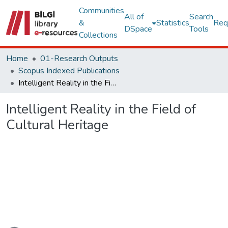
Communities
All of
Search
&
Statistics
Req
DSpace
Tools
Collections
Home
01-Research Outputs
Scopus Indexed Publications
Intelligent Reality in the Field of Cultural Heritage
Intelligent Reality in the Field of
Cultural Heritage
ading...