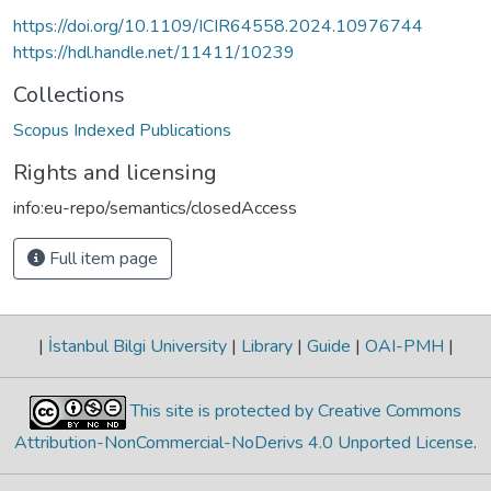
https://doi.org/10.1109/ICIR64558.2024.10976744
https://hdl.handle.net/11411/10239
Collections
Scopus Indexed Publications
Rights and licensing
info:eu-repo/semantics/closedAccess
Full item page
|
İstanbul Bilgi University
|
Library
|
Guide
|
OAI-PMH
|
This site is protected by Creative Commons
Attribution-NonCommercial-NoDerivs 4.0 Unported License
.