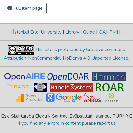
Full item page
|
İstanbul Bilgi University
|
Library
|
Guide
|
OAI-PMH
|
This site is protected by Creative Commons
Attribution-NonCommercial-NoDerivs 4.0 Unported License
.
Eski Silahtarağa Elektrik Santralı, Eyüpsultan, İstanbul, TÜRKİYE
If you find any errors in content please report us