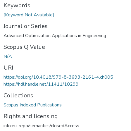
Keywords
[Keyword Not Available]
Journal or Series
Advanced Optimization Applications in Engineering
Scopus Q Value
N/A
URI
https://doi.org/10.4018/979-8-3693-2161-4.ch005
https://hdl.handle.net/11411/10299
Collections
Scopus Indexed Publications
Rights and licensing
info:eu-repo/semantics/closedAccess