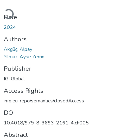
Loading...
Date
2024
Authors
Akgüç, Alpay
Yilmaz, Ayse Zerrin
Publisher
IGI Global
Access Rights
info:eu-repo/semantics/closedAccess
DOI
10.4018/979-8-3693-2161-4.ch005
Abstract