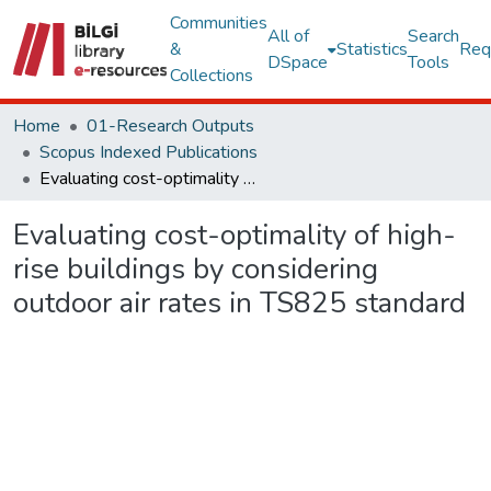
Communities
All of
Search
&
Statistics
Req
DSpace
Tools
Collections
Home
01-Research Outputs
Scopus Indexed Publications
Evaluating cost-optimality of high-rise buildings by considering outdoor air rates in TS825 standard
Evaluating cost-optimality of high-
rise buildings by considering
outdoor air rates in TS825 standard