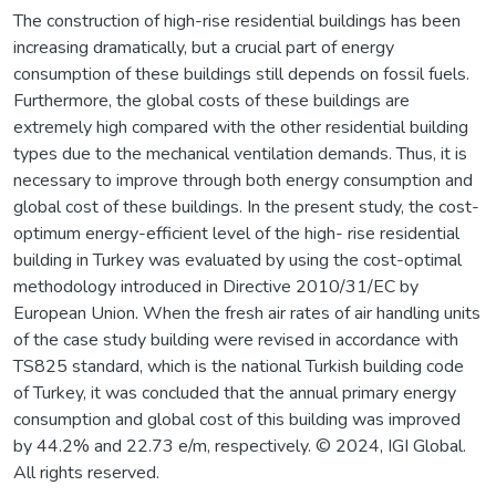
The construction of high-rise residential buildings has been
increasing dramatically, but a crucial part of energy
consumption of these buildings still depends on fossil fuels.
Furthermore, the global costs of these buildings are
extremely high compared with the other residential building
types due to the mechanical ventilation demands. Thus, it is
necessary to improve through both energy consumption and
global cost of these buildings. In the present study, the cost-
optimum energy-efficient level of the high- rise residential
building in Turkey was evaluated by using the cost-optimal
methodology introduced in Directive 2010/31/EC by
European Union. When the fresh air rates of air handling units
of the case study building were revised in accordance with
TS825 standard, which is the national Turkish building code
of Turkey, it was concluded that the annual primary energy
consumption and global cost of this building was improved
by 44.2% and 22.73 e/m, respectively. © 2024, IGI Global.
All rights reserved.