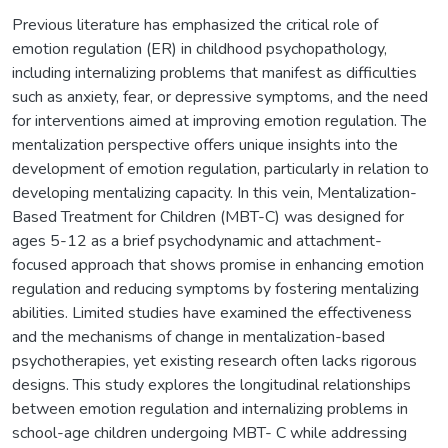
Previous literature has emphasized the critical role of
emotion regulation (ER) in childhood psychopathology,
including internalizing problems that manifest as difficulties
such as anxiety, fear, or depressive symptoms, and the need
for interventions aimed at improving emotion regulation. The
mentalization perspective offers unique insights into the
development of emotion regulation, particularly in relation to
developing mentalizing capacity. In this vein, Mentalization-
Based Treatment for Children (MBT-C) was designed for
ages 5-12 as a brief psychodynamic and attachment-
focused approach that shows promise in enhancing emotion
regulation and reducing symptoms by fostering mentalizing
abilities. Limited studies have examined the effectiveness
and the mechanisms of change in mentalization-based
psychotherapies, yet existing research often lacks rigorous
designs. This study explores the longitudinal relationships
between emotion regulation and internalizing problems in
school-age children undergoing MBT- C while addressing