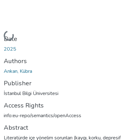
Loading...
Date
2025
Authors
Arıkan, Kübra
Publisher
İstanbul Bilgi Üniversitesi
Access Rights
info:eu-repo/semantics/openAccess
Abstract
Literatürde içe yönelim sorunları (kaygı, korku, depresif