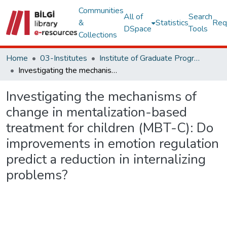
Communities
All of
Search
&
Statistics
Req
DSpace
Tools
Collections
Home
03-Institutes
Institute of Graduate Programs Other Publications Collection
Investigating the mechanisms of change in mentalization-based treatment for children (MBT-C): Do improvements in emotion regulation predict a reduction in internalizing problems?
Investigating the mechanisms of
change in mentalization-based
treatment for children (MBT-C): Do
improvements in emotion regulation
predict a reduction in internalizing
problems?