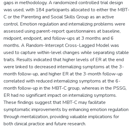
gaps in methodology. A randomized controlled trial design
was used, with 184 participants allocated to either the MBT-
C or the Parenting and Social Skills Group as an active
control. Emotion regulation and internalizing problems were
assessed using parent-report questionnaires at baseline,
midpoint, endpoint, and follow-ups at 3 months and 6
months. A Random-Intercept Cross-Lagged Model was
used to capture within-level changes while separating stable
traits. Results indicated that higher levels of ER at the end
were linked to decreased internalizing symptoms at the 3-
month follow-up, and higher ER at the 3-month follow-up
correlated with reduced internalizing symptoms at the 6-
month follow-up in the MBT-C group, whereas in the PSSG,
ER had no significant impact on internalizing symptoms.
These findings suggest that MBT-C may facilitate
symptomatic improvements by enhancing emotion regulation
through mentalization, providing valuable implications for
both clinical practice and future research.