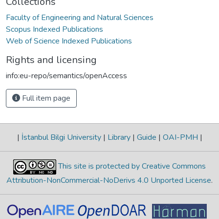
Collections
Faculty of Engineering and Natural Sciences
Scopus Indexed Publications
Web of Science Indexed Publications
Rights and licensing
info:eu-repo/semantics/openAccess
Full item page
|
İstanbul Bilgi University
|
Library
|
Guide
|
OAI-PMH
|
This site is protected by Creative Commons
Attribution-NonCommercial-NoDerivs 4.0 Unported License
.