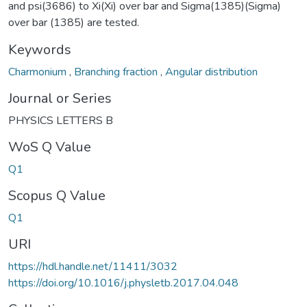
and psi(3686) to Xi(Xi) over bar and Sigma(1385)(Sigma)
over bar (1385) are tested.
Keywords
Charmonium
,
Branching fraction
,
Angular distribution
Journal or Series
PHYSICS LETTERS B
WoS Q Value
Q1
Scopus Q Value
Q1
URI
https://hdl.handle.net/11411/3032
https://doi.org/10.1016/j.physletb.2017.04.048