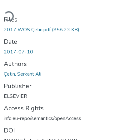
Loading...
Files
2017 WOS Çetin.pdf
(858.23 KB)
Date
2017-07-10
Authors
Çetin, Serkant Ali
Publisher
ELSEVIER
Access Rights
info:eu-repo/semantics/openAccess
DOI