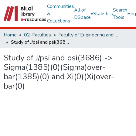
Communities
All of
Search
&
Statistics
Req
DSpace
Tools
Collections
Home
02-Faculties
Faculty of Engineering and Natural Sciences
Study of J/psi and psi(3686) -> Sigma(1385)(0)(Sigma)over-bar(1385)(0) and Xi(0)(Xi)over-bar(0)
Study of J/psi and psi(3686) ->
Sigma(1385)(0)(Sigma)over-
bar(1385)(0) and Xi(0)(Xi)over-
bar(0)