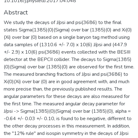
10.1016/j.physletb.2017.04.048
Abstract
We study the decays of J/psi and psi(3686) to the final
states Sigma(1385)(0)(Sigma) over bar (1385)(0) and Xi(0)
(Xi) over bar (0) based on a single baryon tag method using
data samples of (1310.6 +/- 7.0) x 10(6) J/psi and (447.9
+/- 2.9) x 10(6) psi(3686) events collected with the BESIII
detector at the BEPCII collider. The decays to Sigma(1385)
(0)(Sigma) over bar (1385)(0) are observed for the first time.
The measured branching fractions of J/psi and psi(3686) to
Xi(0)(Xi) over bar (0) are in good agreement with, and much
more precise than, the previously published results. The
angular parameters for these decays are also measured for
the first time. The measured angular decay parameter for
J/psi -> Sigma(1385)(0)(Sigma) over bar (1385)(0), alpha =
-0.64 +/- 0.03 +/- 0.10, is found to be negative, different to
the other decay processes in this measurement. In addition,
the "12% rule" and isospin symmetry in the decays of J/psi