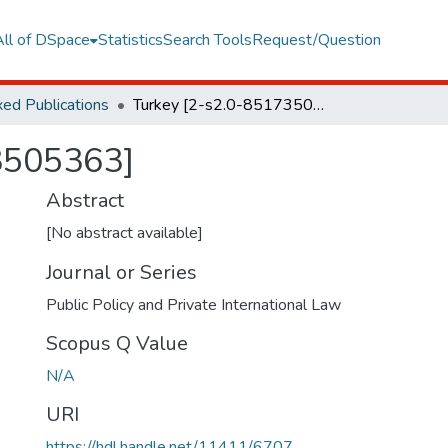
All of DSpace
Statistics
Search Tools
Request/Question
ed Publications
Turkey [2-s2.0-85173505363]
3505363]
Abstract
[No abstract available]
Journal or Series
Public Policy and Private International Law
Scopus Q Value
N/A
URI
https://hdl.handle.net/11411/6707