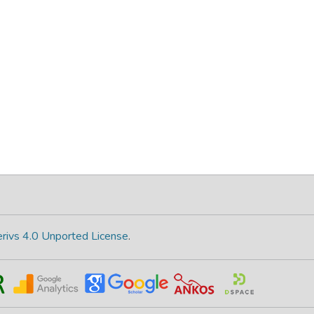
rivs 4.0 Unported License
.