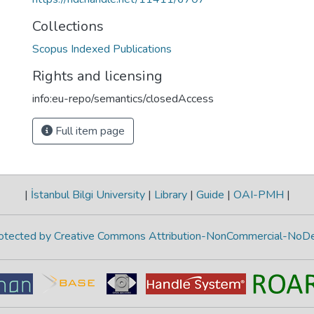
Collections
Scopus Indexed Publications
Rights and licensing
info:eu-repo/semantics/closedAccess
Full item page
|
İstanbul Bilgi University
|
Library
|
Guide
|
OAI-PMH
|
protected by Creative Commons Attribution-NonCommercial-NoDe