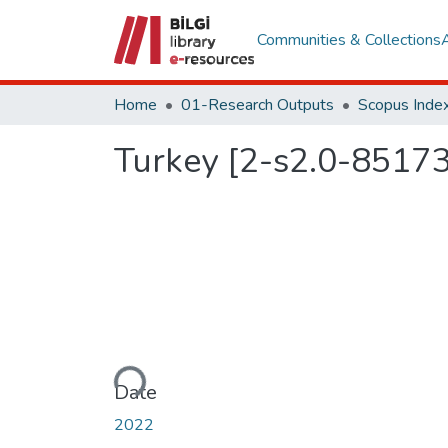
Communities & Collections
Home
01-Research Outputs
Scopus Index
Turkey [2-s2.0-8517
Loading...
Date
2022