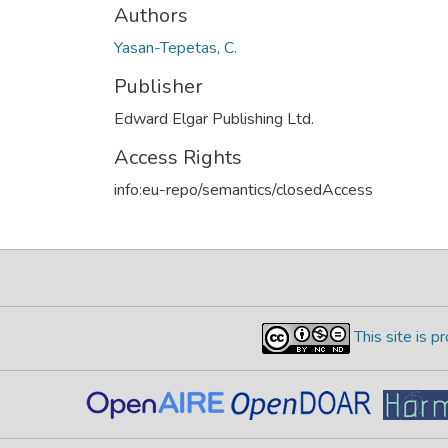
Authors
Yasan-Tepetas, C.
Publisher
Edward Elgar Publishing Ltd.
Access Rights
info:eu-repo/semantics/closedAccess
This site is 