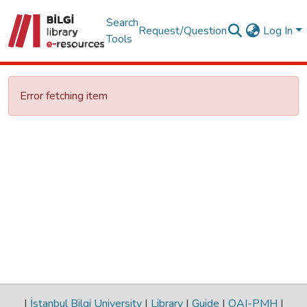
Search
Request/Question
Log In
Tools
Error fetching item
|
İstanbul Bilgi University
|
Library
|
Guide
|
OAI-PMH
|