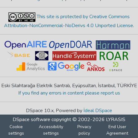
This site is protected by Creative Commons
Attribution-NonCommercial-NoDerivs 4.0 Unported License
.
Eski Silahtarağa Elektrik Santralı, Eyüpsultan, İstanbul, TÜRKİYE
If you find any errors in content please report us
DSpace 10.x, Powered by
İdeal DSpace
DSpace software
copyright © 2002-2026
LYRASIS
Cookie
Accessibility
Privacy
End User
settings
settings
policy
Agreement