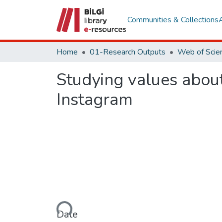
Communities & Collections
Home
01-Research Outputs
Studying values abou
Instagram
Loading...
Date