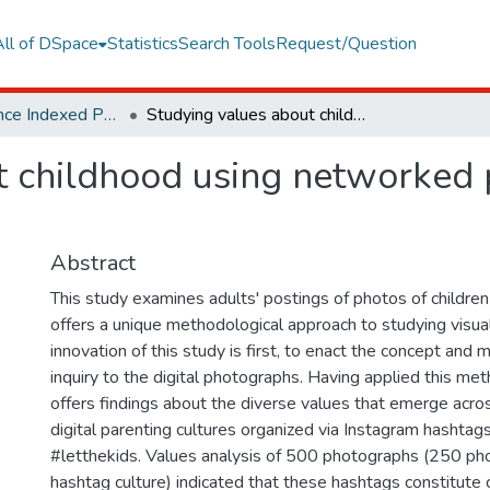
All of DSpace
Statistics
Search Tools
Request/Question
Web of Science Indexed Publications
Studying values about childhood using networked photography on Instagram
t childhood using networked
Abstract
This study examines adults' postings of photos of children
offers a unique methodological approach to studying visua
innovation of this study is first, to enact the concept and 
inquiry to the digital photographs. Having applied this met
offers findings about the diverse values that emerge acro
digital parenting cultures organized via Instagram hashtag
#letthekids. Values analysis of 500 photographs (250 ph
hashtag culture) indicated that these hashtags constitute 