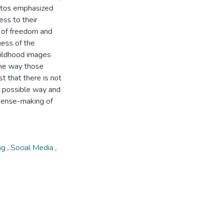
hotos emphasized
ess to their
 of freedom and
ess of the
hildhood images
the way those
st that there is not
t possible way and
 sense-making of
ng
,
Social Media
,