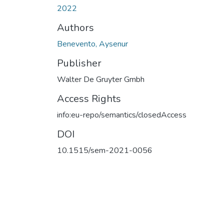
2022
Authors
Benevento, Aysenur
Publisher
Walter De Gruyter Gmbh
Access Rights
info:eu-repo/semantics/closedAccess
DOI
10.1515/sem-2021-0056