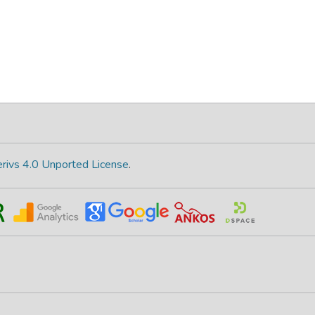
rivs 4.0 Unported License
.