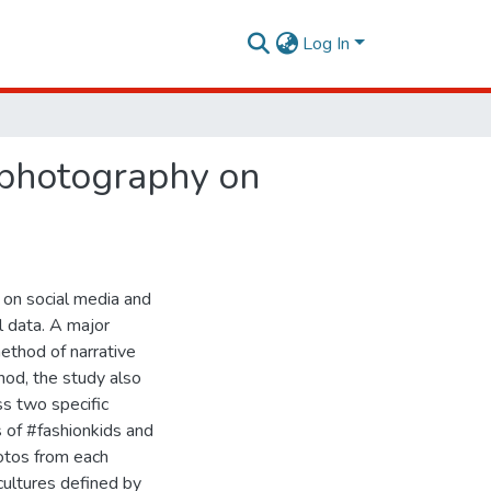
Log In
 photography on
 on social media and
l data. A major
method of narrative
hod, the study also
ss two specific
s of #fashionkids and
otos from each
cultures defined by