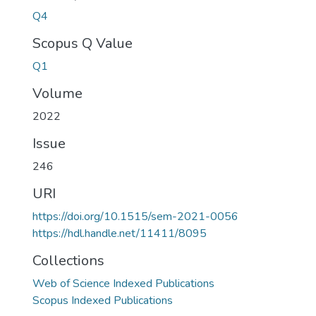
Q4
Scopus Q Value
Q1
Volume
2022
Issue
246
URI
https://doi.org/10.1515/sem-2021-0056
https://hdl.handle.net/11411/8095
Collections
Web of Science Indexed Publications
Scopus Indexed Publications