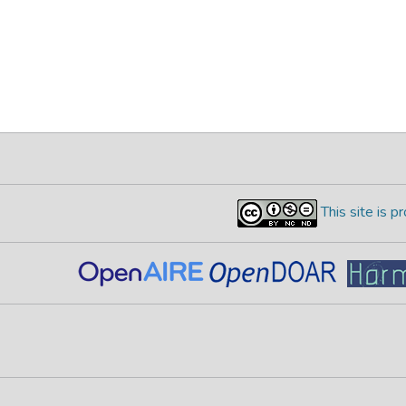
This site is 