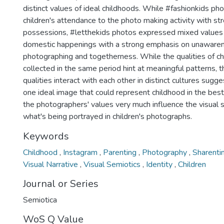
distinct values of ideal childhoods. While #fashionkids p
children's attendance to the photo making activity with str
possessions, #letthekids photos expressed mixed values
domestic happenings with a strong emphasis on unawaren
photographing and togetherness. While the qualities of c
collected in the same period hint at meaningful patterns, 
qualities interact with each other in distinct cultures sugge
one ideal image that could represent childhood in the bes
the photographers' values very much influence the visual
what's being portrayed in children's photographs.
Keywords
Childhood
,
Instagram
,
Parenting
,
Photography
,
Sharenti
Visual Narrative
,
Visual Semiotics
,
Identity
,
Children
Journal or Series
Semiotica
WoS Q Value