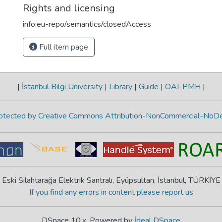
Rights and licensing
info:eu-repo/semantics/closedAccess
Full item page
|
İstanbul Bilgi University
|
Library
|
Guide
|
OAI-PMH
|
protected by Creative Commons Attribution-NonCommercial-NoDe
Eski Silahtarağa Elektrik Santralı, Eyüpsultan, İstanbul, TÜRKİYE
If you find any errors in content please report us
DSpace 10.x, Powered by
İdeal DSpace