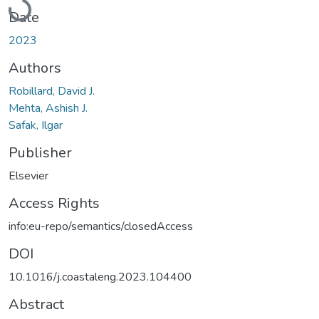
Loading...
Date
2023
Authors
Robillard, David J.
Mehta, Ashish J.
Safak, Ilgar
Publisher
Elsevier
Access Rights
info:eu-repo/semantics/closedAccess
DOI
10.1016/j.coastaleng.2023.104400
Abstract