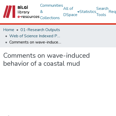
Communities
All of
Search
&
Statistics
Req
DSpace
Tools
Collections
Home
01-Research Outputs
Web of Science Indexed Publications
Comments on wave-induced behavior of a coastal mud
Comments on wave-induced
behavior of a coastal mud