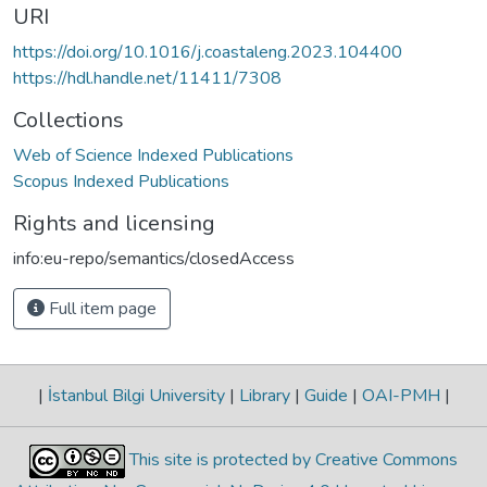
URI
https://doi.org/10.1016/j.coastaleng.2023.104400
https://hdl.handle.net/11411/7308
Collections
Web of Science Indexed Publications
Scopus Indexed Publications
Rights and licensing
info:eu-repo/semantics/closedAccess
Full item page
|
İstanbul Bilgi University
|
Library
|
Guide
|
OAI-PMH
|
This site is protected by Creative Commons