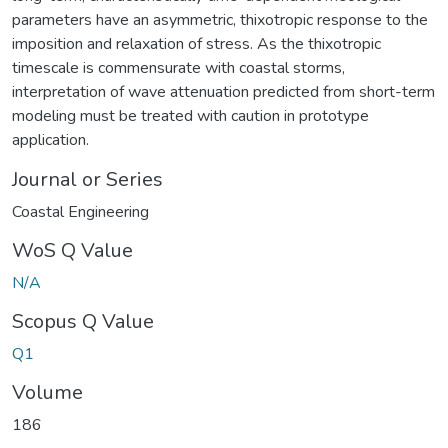
parameters have an asymmetric, thixotropic response to the
imposition and relaxation of stress. As the thixotropic
timescale is commensurate with coastal storms,
interpretation of wave attenuation predicted from short-term
modeling must be treated with caution in prototype
application.
Journal or Series
Coastal Engineering
WoS Q Value
N/A
Scopus Q Value
Q1
Volume
186