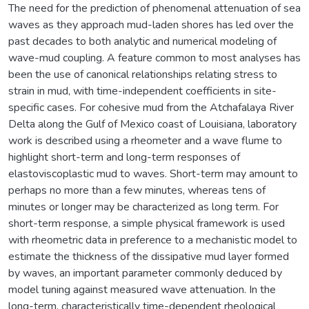
The need for the prediction of phenomenal attenuation of sea
waves as they approach mud-laden shores has led over the
past decades to both analytic and numerical modeling of
wave-mud coupling. A feature common to most analyses has
been the use of canonical relationships relating stress to
strain in mud, with time-independent coefficients in site-
specific cases. For cohesive mud from the Atchafalaya River
Delta along the Gulf of Mexico coast of Louisiana, laboratory
work is described using a rheometer and a wave flume to
highlight short-term and long-term responses of
elastoviscoplastic mud to waves. Short-term may amount to
perhaps no more than a few minutes, whereas tens of
minutes or longer may be characterized as long term. For
short-term response, a simple physical framework is used
with rheometric data in preference to a mechanistic model to
estimate the thickness of the dissipative mud layer formed
by waves, an important parameter commonly deduced by
model tuning against measured wave attenuation. In the
long-term, characteristically time-dependent rheological